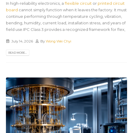
In high-reliability electronics, a
flexible circuit
or
printed circuit
board
cannot simply function when it leaves the factory. It must
continue performing through temperature cycling, vibration,
bending, humidity, current load, installation stress, and years of
field use.IPC Class 3 provides a recognized framework for flex,
July 14, 2026
By
Wong Wei Chyi
READ MORE...