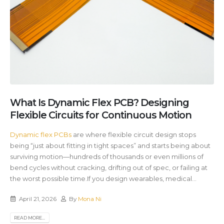
What Is Dynamic Flex PCB? Designing
Flexible Circuits for Continuous Motion
Dynamic flex PCBs
are where flexible circuit design stops
being “just about fitting in tight spaces” and starts being about
surviving motion—hundreds of thousands or even millions of
bend cycles without cracking, drifting out of spec, or failing at
the worst possible time.If you design wearables, medical...
April 21, 2026
By
Mona Ni
READ MORE...