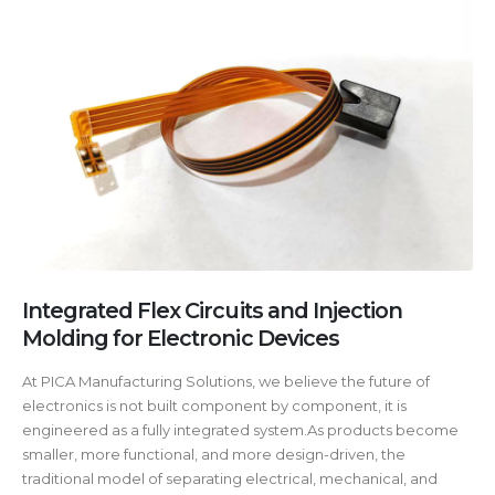
Integrated Flex Circuits and Injection
Molding for Electronic Devices
At PICA Manufacturing Solutions, we believe the future of
electronics is not built component by component, it is
engineered as a fully integrated system.As products become
smaller, more functional, and more design-driven, the
traditional model of separating electrical, mechanical, and