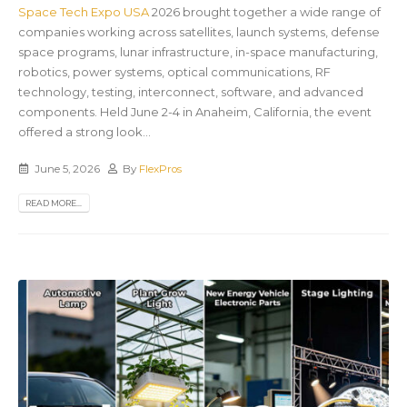
Space Tech Expo USA
2026 brought together a wide range of
companies working across satellites, launch systems, defense
space programs, lunar infrastructure, in-space manufacturing,
robotics, power systems, optical communications, RF
technology, testing, interconnect, software, and advanced
components. Held June 2-4 in Anaheim, California, the event
offered a strong look...
June 5, 2026
By
FlexPros
READ MORE...