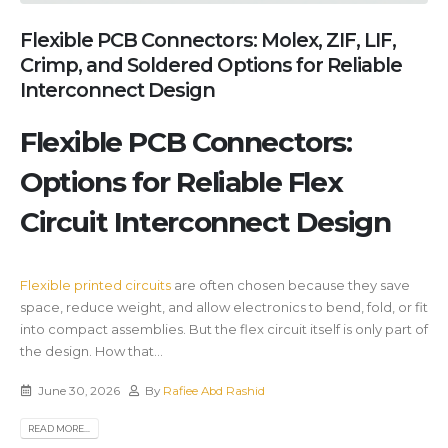
Flexible PCB Connectors: Molex, ZIF, LIF,
Crimp, and Soldered Options for Reliable
Interconnect Design
Flexible PCB Connectors:
Options for Reliable Flex
Circuit Interconnect Design
Flexible printed circuits
are often chosen because they save
space, reduce weight, and allow electronics to bend, fold, or fit
into compact assemblies. But the flex circuit itself is only part of
the design. How that...
June 30, 2026
By
Rafiee Abd Rashid
READ MORE...