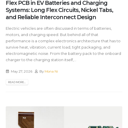
Flex PCB in EV Batteries and Charging
Systems: Long Flex Circuits, Nickel Tabs,
and Reliable Interconnect Design
Electric vehicles are often discussed in terms of batteries,
motors, and charging speed. But behind all of that
performance is a complex electronics architecture that has to
survive heat, vibration, current load, tight packaging, and
electromagnetic noise. From the battery pack to the onboard
charger to the charging station itself,...
May 27, 2026
By
Mona Ni
READ MORE...