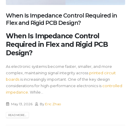
When Is Impedance Control Required in
Flex and Rigid PCB Design?
When Is Impedance Control
Required in Flex and Rigid PCB
Design?
As electronic systems become faster, smaller, and more
complex, maintaining signal integrity across
printed circuit
boards
is increasingly important. One of the key design
considerations for high-performance electronics is
controlled
impedance
. While...
May 13, 2026
By
Eric Zhao
READ MORE...