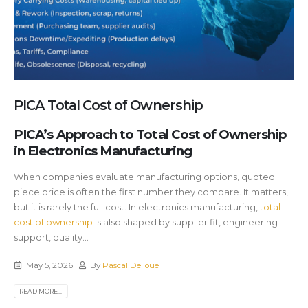
PICA Total Cost of Ownership
PICA’s Approach to Total Cost of Ownership
in Electronics Manufacturing
When companies evaluate manufacturing options, quoted
piece price is often the first number they compare. It matters,
but it is rarely the full cost. In electronics manufacturing,
total
cost of ownership
is also shaped by supplier fit, engineering
support, quality...
May 5, 2026
By
Pascal Delloue
READ MORE...