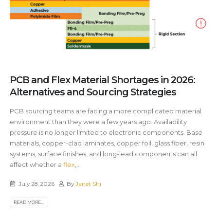
PCB and Flex Material Shortages in 2026:
Alternatives and Sourcing Strategies
PCB sourcing teams are facing a more complicated material
environment than they were a few years ago. Availability
pressure is no longer limited to electronic components. Base
materials, copper-clad laminates, copper foil, glass fiber, resin
systems, surface finishes, and long-lead components can all
affect whether a
flex
,...
July 28, 2026
By
Janet Shi
READ MORE...