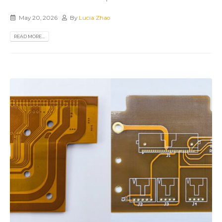
May 20, 2026
By
Lucia Zhao
READ MORE...