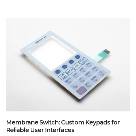
Membrane Switch: Custom Keypads for
Reliable User Interfaces