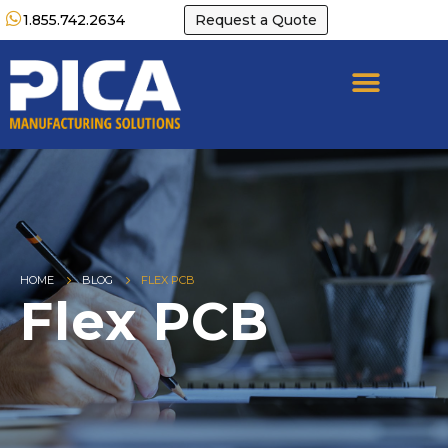
1.855.742.2634
Request a Quote
HOME
BLOG
FLEX PCB
Flex PCB