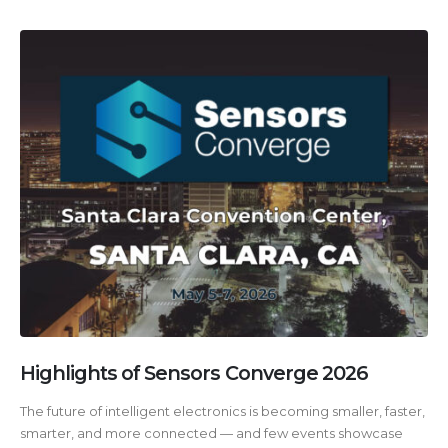
Highlights of Sensors Converge 2026
The future of intelligent electronics is becoming smaller, faster,
smarter, and more connected — and few events showcase