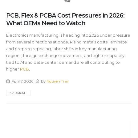
PCB, Flex & PCBA Cost Pressures in 2026:
What OEMs Need to Watch
Electronics manufacturing is heading into 2026 under pressure
from several directions at once. Rising metals costs, laminate
and prepreg repricing, labor shifts in key manufacturing
regions, foreign exchange movement, and tighter capacity
tied to AI and data-center demand are all contributing to
higher
PCB
,
April 7, 2026
By
Nguyen Tran
READ MORE...