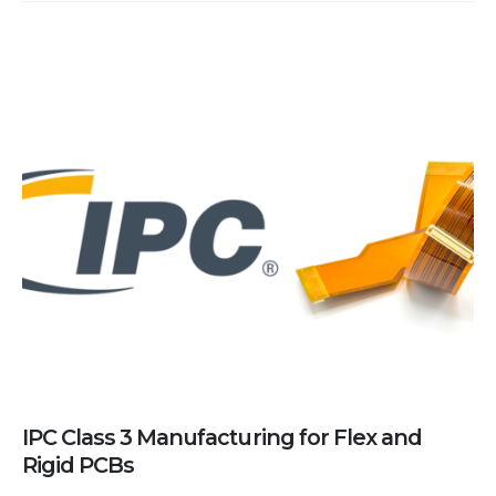
IPC Class 3 Manufacturing for Flex and
Rigid PCBs