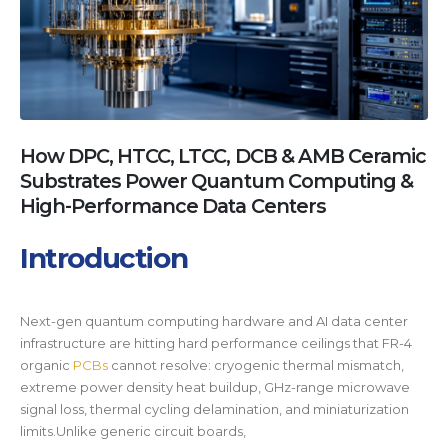
How DPC, HTCC, LTCC, DCB & AMB Ceramic
Substrates Power Quantum Computing &
High-Performance Data Centers
Introduction
Next-gen quantum computing hardware and AI data center
infrastructure are hitting hard performance ceilings that FR-4
organic
PCBs
cannot resolve: cryogenic thermal mismatch,
extreme power density heat buildup, GHz-range microwave
signal loss, thermal cycling delamination, and miniaturization
limits.Unlike generic circuit boards,