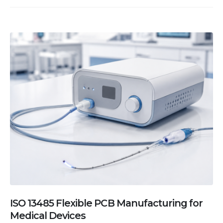
ISO 13485 Flexible PCB Manufacturing for
Medical Devices