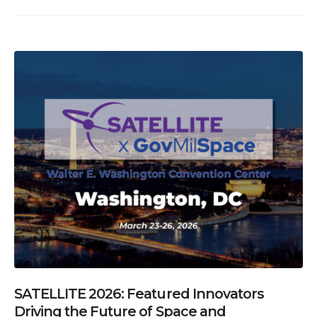
SATELLITE 2026: Featured Innovators
Driving the Future of Space and