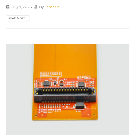
July 7, 2026
By
Janet Shi
READ MORE...