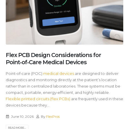
Flex PCB Design Considerations for
Point‑of‑Care Medical Devices
Point‑of‑care (POC)
medical devices
are designed to deliver
diagnostics and monitoring directly at the patient’s location
rather than in centralized laboratories. These systems must be
compact, portable, energy‑efficient, and highly reliable.
Flexible printed circuits (flex PCBs)
are frequently used in these
devices because they...
June 10, 2026
By
FlexPros
READ MORE...