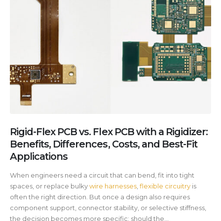
Rigid-Flex PCB vs. Flex PCB with a Rigidizer:
Benefits, Differences, Costs, and Best-Fit
Applications
When engineers need a circuit that can bend, fit into tight
spaces, or replace bulky
wire harnesses
,
flexible circuitry
is
often the right direction. But once a design also requires
component support, connector stability, or selective stiffness,
the decision becomes more specific: should the...