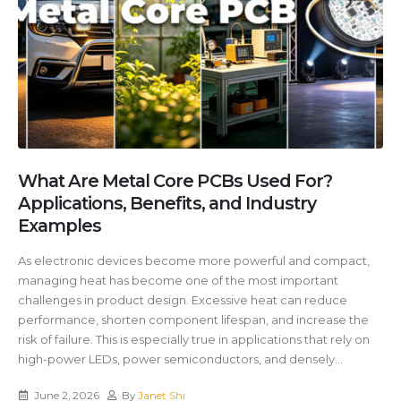
What Are Metal Core PCBs Used For?
Applications, Benefits, and Industry
Examples
As electronic devices become more powerful and compact,
managing heat has become one of the most important
challenges in product design. Excessive heat can reduce
performance, shorten component lifespan, and increase the
risk of failure. This is especially true in applications that rely on
high-power LEDs, power semiconductors, and densely...
June 2, 2026
By
Janet Shi