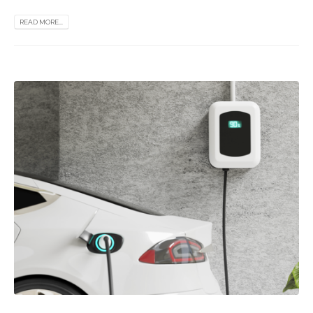
READ MORE...