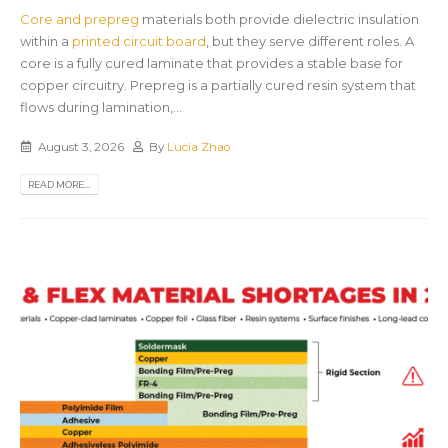
Core and prepreg
materials both provide dielectric insulation
within a
printed circuit board
, but they serve different roles. A
core is a fully cured laminate that provides a stable base for
copper circuitry. Prepreg is a partially cured resin system that
flows during lamination,...
August 3, 2026
By
Lucia Zhao
READ MORE...