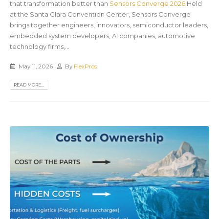
that transformation better than
Sensors Converge 2026
.Held
at the Santa Clara Convention Center, Sensors Converge
brings together engineers, innovators, semiconductor leaders,
embedded system developers, AI companies, automotive
technology firms,...
May 11, 2026
By
FlexPros
READ MORE...