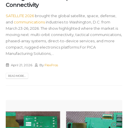
Connectivity
SATELLITE 2026
brought the global satellite, space, defense,
and
communications
industries to Washington, D.C. from
March 23-26, 2026. The show highlighted where the market is
moving next: multi-orbit connectivity, tactical communications,
phased-array systems, direct-to-device services, and more
compact, rugged electronics platforms.For PICA
Manufacturing Solutions,...
April 21, 2026
By
FlexPros
READ MORE...