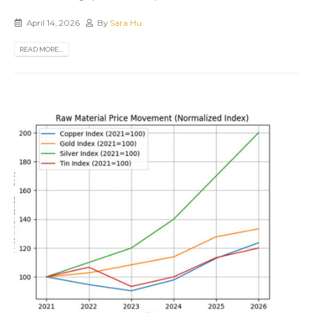
April 14, 2026
By
Sara Hu
READ MORE...