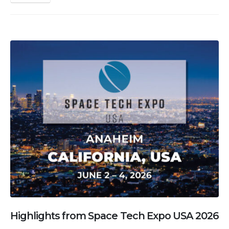
Highlights from Space Tech Expo USA 2026