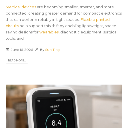
Medical devices
are becoming smaller, smarter, and more
connected, creating greater demand for compact electronics
that can perform reliably in tight spaces.
Flexible printed
circuits
help support this shift by enabling lightweight, space-
saving designs for
wearables
, diagnostic equipment, surgical
tools, and...
June 16, 2026
By
Sun Ting
READ MORE...