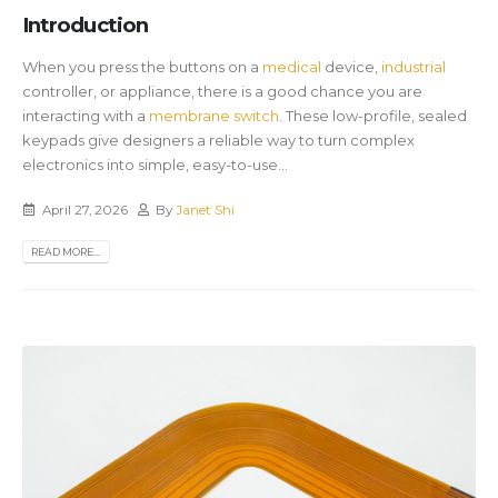
Introduction
When you press the buttons on a
medical
device,
industrial
controller, or appliance, there is a good chance you are
interacting with a
membrane switch
. These low-profile, sealed
keypads give designers a reliable way to turn complex
electronics into simple, easy-to-use...
April 27, 2026
By
Janet Shi
READ MORE...