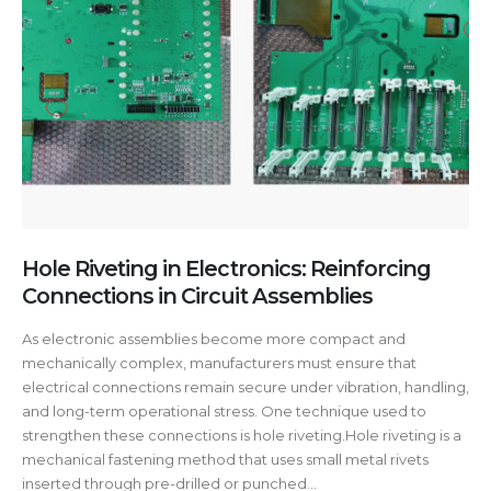
Hole Riveting in Electronics: Reinforcing
Connections in Circuit Assemblies
As electronic assemblies become more compact and
mechanically complex, manufacturers must ensure that
electrical connections remain secure under vibration, handling,
and long-term operational stress. One technique used to
strengthen these connections is hole riveting.Hole riveting is a
mechanical fastening method that uses small metal rivets
inserted through pre-drilled or punched...