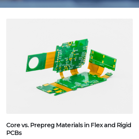
Core vs. Prepreg Materials in Flex and Rigid
PCBs