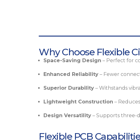
Why Choose Flexible Ci
Space-Saving Design
– Perfect for c
Enhanced Reliability
– Fewer connecto
Superior Durability
– Withstands vibra
Lightweight Construction
– Reduces 
Design Versatility
– Supports three-di
Flexible PCB Capabiliti