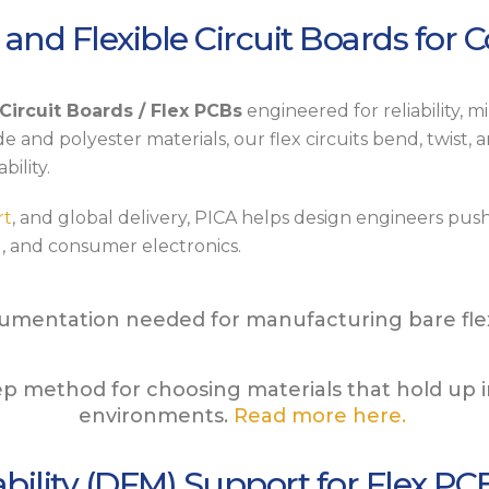
 and Flexible Circuit Boards for 
 Circuit Boards / Flex PCBs
engineered for reliability, 
e and polyester materials, our flex circuits bend, twist, 
bility.
rt
, and global delivery, PICA helps design engineers push 
l
, and consumer electronics.
umentation needed for manufacturing bare flexi
tep method for choosing materials that hold up 
environments.
Read more here.
bility (DFM) Support for Flex PC