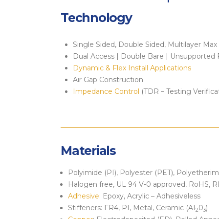
Technology
Single Sided, Double Sided, Multilayer Max
Dual Access | Double Bare | Unsupported 
Dynamic & Flex Install Applications
Air Gap Construction
Impedance Control
(TDR – Testing Verifica
Materials
Polyimide (PI), Polyester (PET), Polyetheri
Halogen free, UL 94 V-0 approved, RoHS,
Adhesive:
Epoxy, Acrylic – Adhesiveless
Stiffeners: FR4, PI, Metal, Ceramic (AI
0
)
2
3