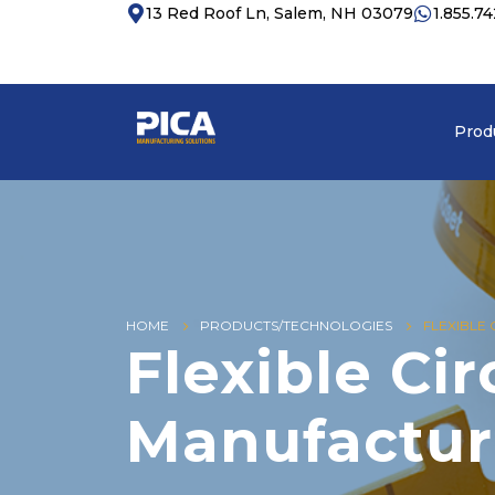
13 Red Roof Ln, Salem, NH 03079
1.855.7
Prod
HOME
PRODUCTS/TECHNOLOGIES
FLEXIBLE
Flexible Cir
Manufactur