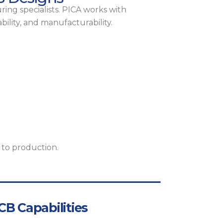
ing specialists. PICA works with
bility, and manufacturability.
 to production.
B Capabilities