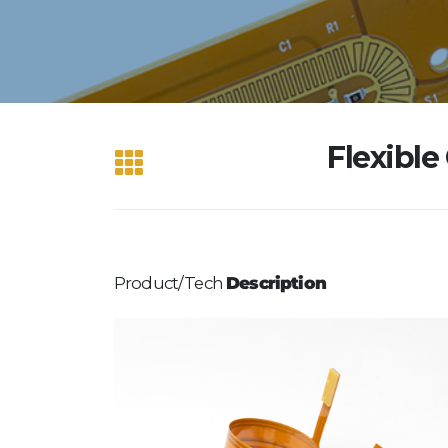
Flexible
Product/Tech
Description