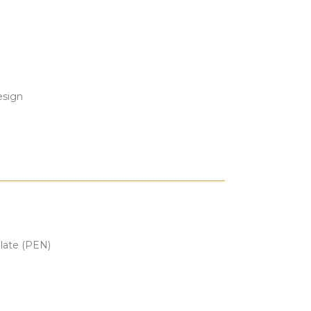
esign
alate (PEN)