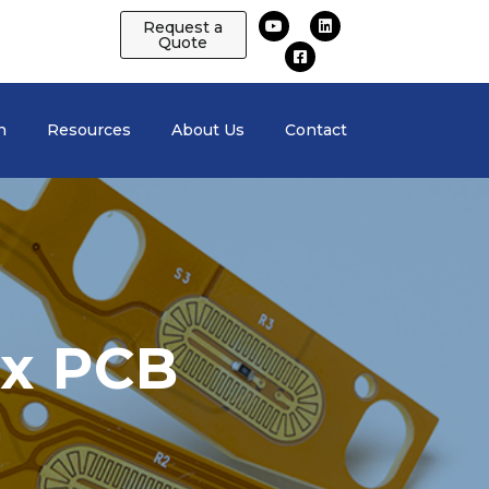
Request a
Quote
n
Resources
About Us
Contact
ex PCB