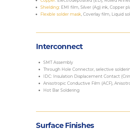
Copper
: Electrodeposited (ED), Rolled Anne
Shielding
: EMI film, Silver (Ag) ink, Copper p
Flexible solder mask
, Coverlay film, Liquid s
Interconnect
SMT Assembly
Through Hole Connector, selective solderi
IDC: Insulation Displacement Contact (Cri
Anisotropic Conductive Film (ACF), Anisot
Hot Bar Soldering
Surface Finishes