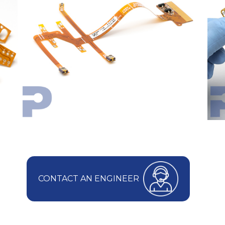
CONTACT AN ENGINEER