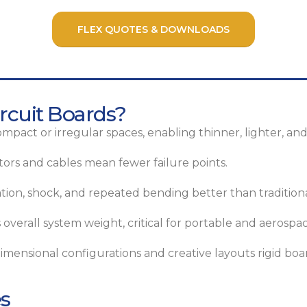
FLEX QUOTES & DOWNLOADS
rcuit Boards?
ompact or irregular spaces, enabling thinner, lighter, and
rs and cables mean fewer failure points.
tion, shock, and repeated bending better than traditiona
overall system weight, critical for portable and aerospac
mensional configurations and creative layouts rigid boar
es