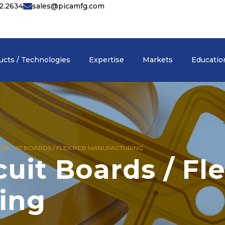
42.2634
sales@picamfg.com
English
▾
ucts / Technologies
Expertise
Markets
Educatio
 CIRCUIT BOARDS / FLEX PCB MANUFACTURING
cuit Boards / Fl
ing