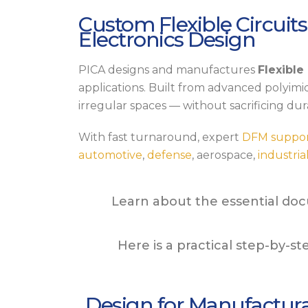
Custom Flexible Circuits
Electronics Design
PICA designs and manufactures
Flexible
applications. Built from advanced polyimid
irregular spaces — without sacrificing dura
With fast turnaround, expert
DFM suppo
automotive
,
defense
, aerospace,
industria
Learn about the essential doc
Here is a practical step-by-s
Design for Manufactura