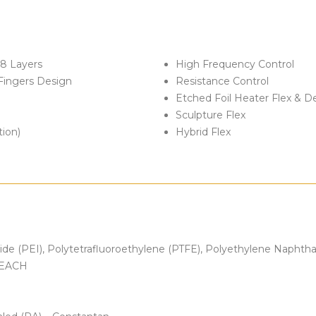
 8 Layers
High Frequency Control
Fingers Design
Resistance Control
Etched Foil Heater Flex & D
Sculpture Flex
tion)
Hybrid Flex
mide (PEI), Polytetrafluoroethylene (PTFE), Polyethylene Naphth
 REACH