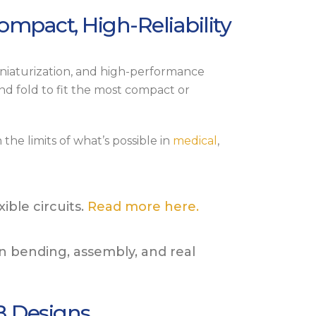
Compact, High-Reliability
miniaturization, and high-performance
and fold to fit the most compact or
the limits of what’s possible in
medical
,
ble circuits.
Read more here.
in bending, assembly, and real
B Designs