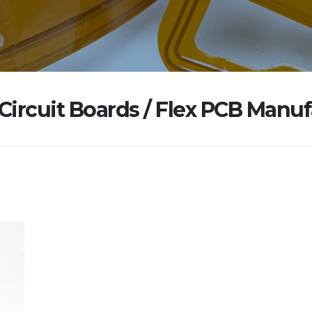
 Circuit Boards / Flex PCB Manu