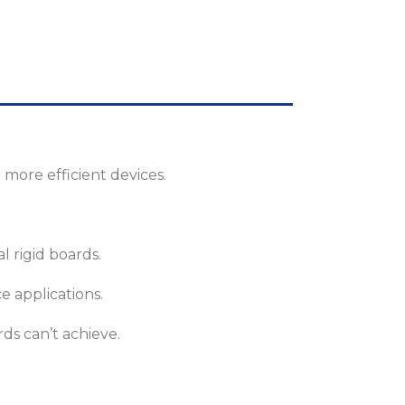
 more efficient devices.
l rigid boards.
e applications.
ds can’t achieve.