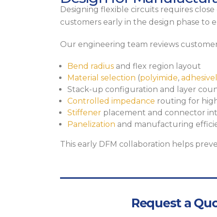
Designing flexible circuits requires clo
customers early in the design phase to en
Our engineering team reviews customer
Bend radius
and flex region layout
Material selection
(
polyimide
,
adhesive
Stack-up configuration and layer cou
Controlled impedance
routing for hig
Stiffener
placement and connector int
Panelization
and manufacturing effici
This early DFM collaboration helps preve
Request a Quo