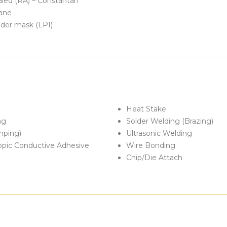
aled (RA) – Constantan
lane
older mask (LPI)
Heat Stake
ng
Solder Welding (Brazing)
mping)
Ultrasonic Welding
ropic Conductive Adhesive
Wire Bonding
Chip/Die Attach