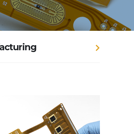
facturing