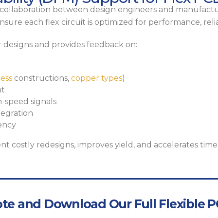
se collaboration between design engineers and manufactur
sure each flex circuit is optimized for performance, relia
 designs and provides feedback on:
less
constructions,
copper types
)
nt
h-speed signals
egration
ency
nt costly redesigns, improves yield, and accelerates time
te and Download Our Full Flexible PC