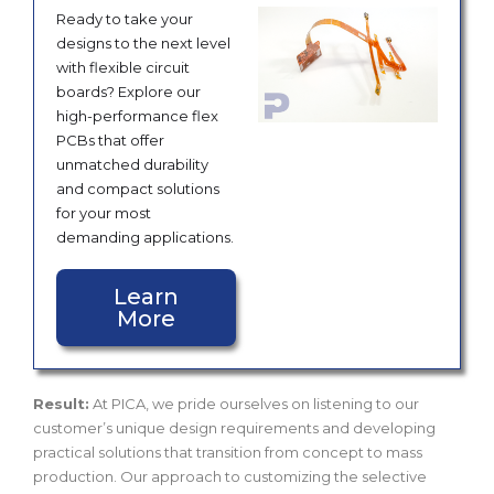
Ready to take your
designs to the next level
with flexible circuit
boards? Explore our
high-performance flex
PCBs that offer
unmatched durability
and compact solutions
for your most
demanding applications.
Learn
More
Result:
At PICA, we pride ourselves on listening to our
customer’s unique design requirements and developing
practical solutions that transition from concept to mass
production. Our approach to customizing the selective