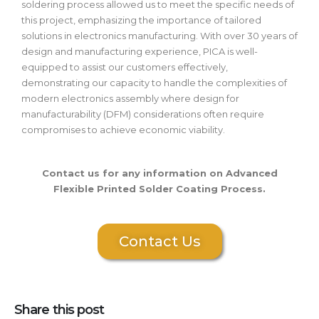
soldering process allowed us to meet the specific needs of
this project, emphasizing the importance of tailored
solutions in electronics manufacturing. With over 30 years of
design and manufacturing experience, PICA is well-
equipped to assist our customers effectively,
demonstrating our capacity to handle the complexities of
modern electronics assembly where design for
manufacturability (DFM) considerations often require
compromises to achieve economic viability.
Contact us for any information on Advanced
Flexible Printed Solder Coating Process.
Contact Us
Share this post