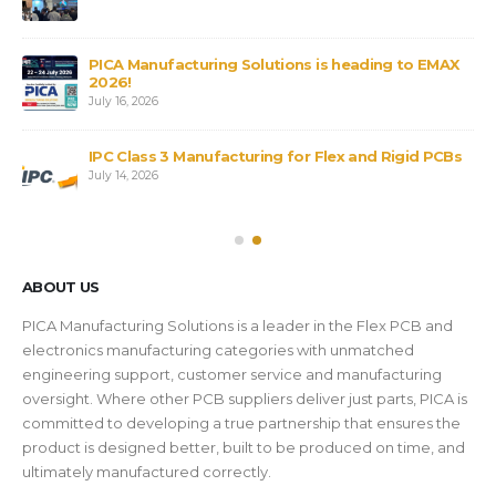
PICA Manufacturing Solutions is heading to EMAX
2026!
July 16, 2026
IPC Class 3 Manufacturing for Flex and Rigid PCBs
July 14, 2026
ABOUT US
PICA Manufacturing Solutions is a leader in the Flex PCB and
electronics manufacturing categories with unmatched
engineering support, customer service and manufacturing
oversight. Where other PCB suppliers deliver just parts, PICA is
committed to developing a true partnership that ensures the
product is designed better, built to be produced on time, and
ultimately manufactured correctly.