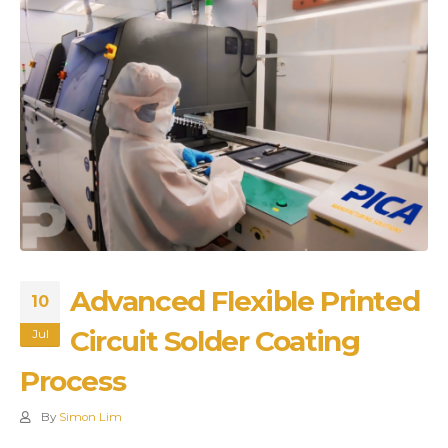
Advanced Flexible Printed
10
Circuit Solder Coating
Jul
Process
By
Simon Lim