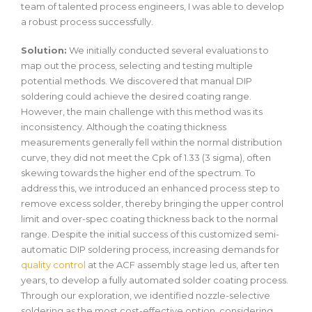
team of talented process engineers, I was able to develop
a robust process successfully.
Solution:
We initially conducted several evaluations to
map out the process, selecting and testing multiple
potential methods. We discovered that manual DIP
soldering could achieve the desired coating range.
However, the main challenge with this method was its
inconsistency. Although the coating thickness
measurements generally fell within the normal distribution
curve, they did not meet the Cpk of 1.33 (3 sigma), often
skewing towards the higher end of the spectrum. To
address this, we introduced an enhanced process step to
remove excess solder, thereby bringing the upper control
limit and over-spec coating thickness back to the normal
range. Despite the initial success of this customized semi-
automatic DIP soldering process, increasing demands for
quality control
at the ACF assembly stage led us, after ten
years, to develop a fully automated solder coating process.
Through our exploration, we identified nozzle-selective
soldering as the most cost-effective option, considering