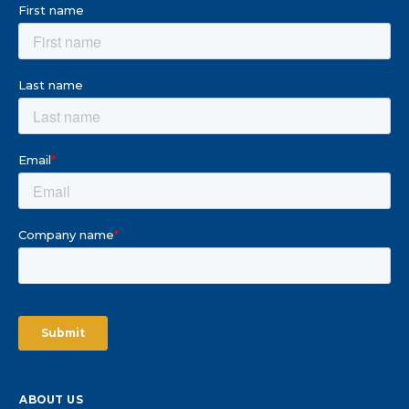
ABOUT US