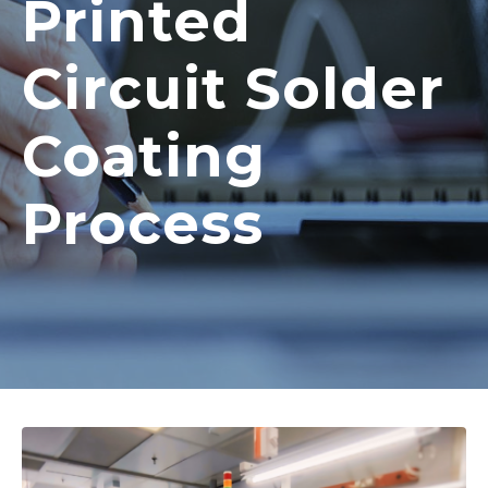
Printed
Circuit Solder
Coating
Process