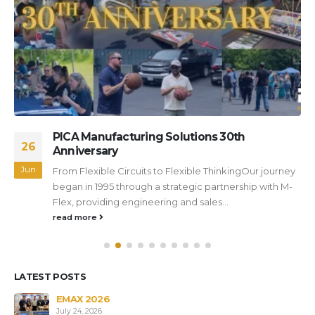
PICA Manufacturing Solutions 30th
26
Anniversary
Jun
From Flexible Circuits to Flexible ThinkingOur journey
began in 1995 through a strategic partnership with M-
Flex, providing engineering and sales...
read more
LATEST POSTS
s
EMAX 2026
July 24, 2026