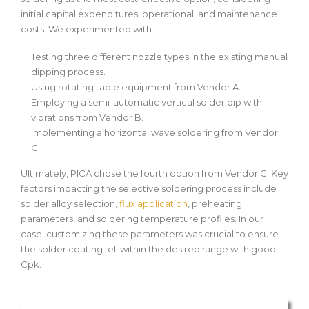
initial capital expenditures, operational, and maintenance
costs. We experimented with:
Testing three different nozzle types in the existing manual
dipping process.
Using rotating table equipment from Vendor A.
Employing a semi-automatic vertical solder dip with
vibrations from Vendor B.
Implementing a horizontal wave soldering from Vendor
C.
Ultimately, PICA chose the fourth option from Vendor C. Key
factors impacting the selective soldering process include
solder alloy selection,
flux application
, preheating
parameters, and soldering temperature profiles. In our
case, customizing these parameters was crucial to ensure
the solder coating fell within the desired range with good
Cpk.