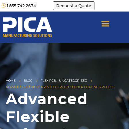
1.855.742.2634
Request a Quote
HOME
BLOG
FLEX PCB
,
UNCATEGORIZED
ADVANCED FLEXIBLE PRINTED CIRCUIT SOLDER COATING PROCESS
Advanced
Flexible