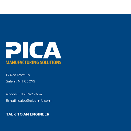
13 Red Roof Ln
Salem, NH 03079
Phone |
1.855.742.2634
Email |
sales@picamfg.com
TALK TO AN ENGINEER