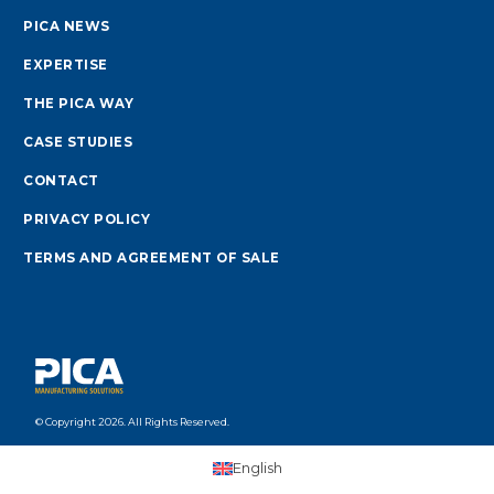
PICA NEWS
EXPERTISE
THE PICA WAY
CASE STUDIES
CONTACT
PRIVACY POLICY
TERMS AND AGREEMENT OF SALE
© Copyright 2026. All Rights Reserved.
English