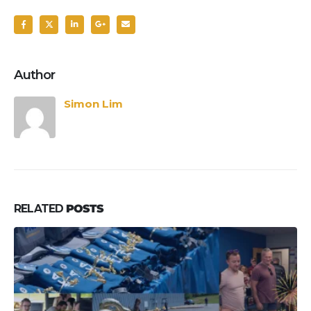
Author
Simon Lim
RELATED
POSTS