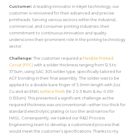
Customer:
A leading innovator in inkjet technology, our
customer is renowned for their advanced and precise
printheads. Serving various sectors within the industrial,
commercial, and consumer printing industries, their
commitment to continuous innovation and quality
underscores their prominent role in the printing technology
sector.
Challenge:
The customer required a
Flexible Printed
Circuit (FPC)
with a solder thickness ranging from 12.5 to
37.5um, using SAC 305 solder type, specifically tailored for
ACF bonding in their final assembly. The solder was to be
applied to a double bare finger of 3.3mm length with 2oz
Cu and an ENIG
surface finish
(Ni: 2.5-3.8um & Au: 0.051-
0.153um). This presented a significant challenge as the
required thickness was unconventional—either too thick for
standard electrolytic plating or too thin and narrow for
HASL. Consequently, we tasked our R&D Process
Engineering team to develop a customized process that
would meet the customer’s specifications. Thanks to my