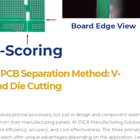
Alternatives and 
July 14, 2026
Strategies
July 28, 2026
 PCB Separation Method: V-
nd Die Cutting
lves precise processes, not just in design and component asse
 from their manufacturing panels. At PICA Manufacturing Solutio
e efficiency, accuracy, and cost-effectiveness. The three primar
each offer unique advantages depending on the application. Le