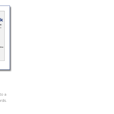
to a
rds.