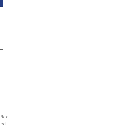
flex
inal