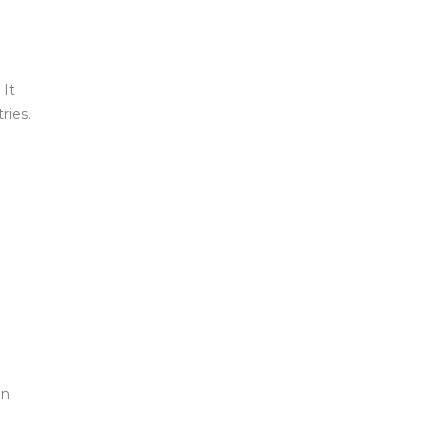
 It
ries.
an