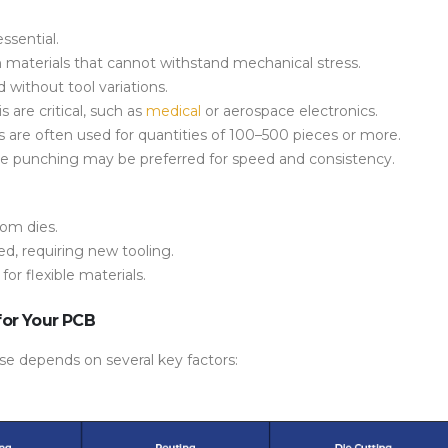
ssential.
n materials that cannot withstand mechanical stress.
 without tool variations.
is
are critical, such as
medical
or aerospace electronics.
s are often used for quantities of 100–500 pieces or more.
ie punching
may be preferred for speed and consistency.
om dies.
d, requiring new tooling.
d for flexible materials.
for Your PCB
se depends on several key factors: