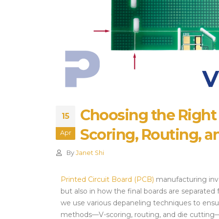
Alternatives and Sourcing
Strategies
July 28, 2026
Choosing the Right
15
Scoring, Routing, a
Apr
By
Janet Shi
Printed Circuit Board (PCB)
manufacturing invo
but also in how the final boards are separated
we use various depaneling techniques to ensur
methods—V-scoring, routing, and die cutting—