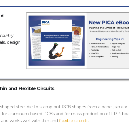
nd
rcuitry
als, design
.
in and Flexible Circuits
shaped steel die to stamp out PCB shapes from a panel, similar 
d for aluminum-based PCBs and for mass production of FR-4 boa
n and works well with thin and
flexible circuits.