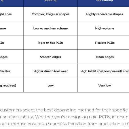
customers select the best depaneling method for their specific
anufacturability. Whether you’re designing rigid PCBs, intricate 
 our expertise ensures a seamless transition from production to f