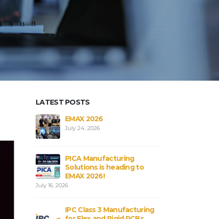
LATEST POSTS
aterials in
EMAX 2026
Core vs
Bs
Flex an
July 24, 2026
August 3,
PICA Manufacturing
obal
Strengt
Solutions is heading to
ICA
Connect
EMAX 2026!
August 3,
July 16, 2026
rial
PCB and
IPC Class 3 Manufacturing
:
Shortag
for Flex and Rigid PCBs