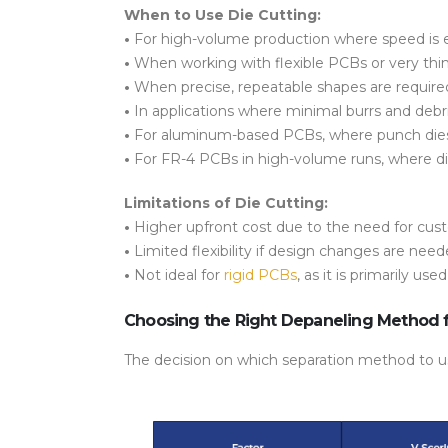
When to Use Die Cutting:
•
For
high-volume production
where speed is e
•
When working with
flexible PCBs
or very thi
•
When
precise, repeatable shapes
are required
•
In applications where
minimal burrs and debr
•
For
aluminum-based PCBs
, where punch die
•
For FR-4 PCBs in
high-volume runs
, where
d
Limitations of Die Cutting:
•
Higher upfront cost
due to the need for cust
•
Limited flexibility
if design changes are neede
•
Not ideal for
rigid PCBs
, as it is primarily use
Choosing the Right Depaneling Method 
The decision on which separation method to u