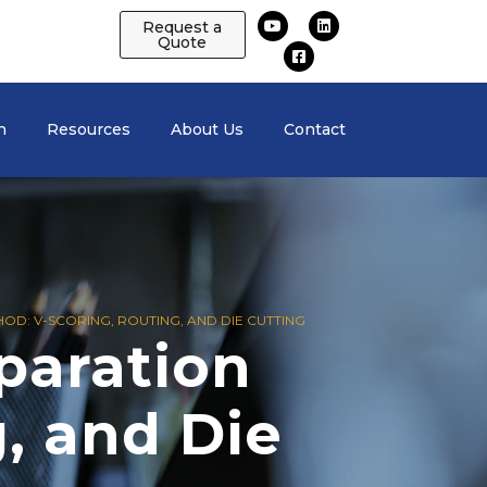
Request a
Quote
n
Resources
About Us
Contact
OD: V-SCORING, ROUTING, AND DIE CUTTING
paration
, and Die