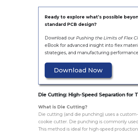
Ready to explore what’s possible beyo
standard PCB design?
Download our
Pushing the Limits of Flex Ci
eBook for advanced insight into flex materi
strategies, and manufacturing performance
Download Now
Die Cutting: High-Speed Separation for Th
What is Die Cutting?
Die cutting (and die punching) uses a custom-
cookie cutter. Die punching is commonly use
This method is ideal for high-speed productio