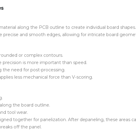
es
terial along the PCB outline to create individual board shapes.
uce precise and smooth edges, allowing for intricate board geomet
g rounded or complex contours.
e precision is more important than speed.
g the need for post-processing.
 applies less mechanical force than V-scoring.
g.
g along the board outline.
nd tool wear.
igned together for
panelization.
After
depaneling
, these areas c
reaks off the panel.