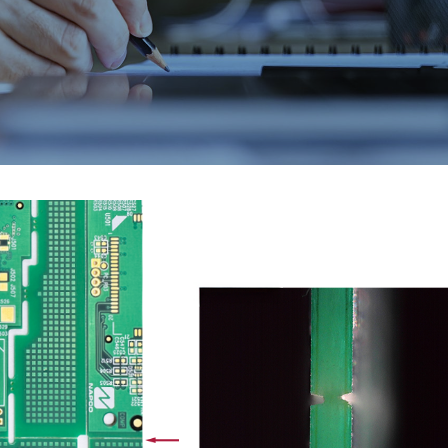
EMAX 2026
Core vs. Prepreg M
Flex and Rigid PC
July 24, 2026
August 3, 2026
PICA Manufacturing
Strengthening Gl
Solutions is heading to
Connections at P
EMAX 2026!
August 3, 2026
July 16, 2026
PCB and Flex Mate
IPC Class 3 Manufacturing
Shortages in 2026
for Flex and Rigid PCBs