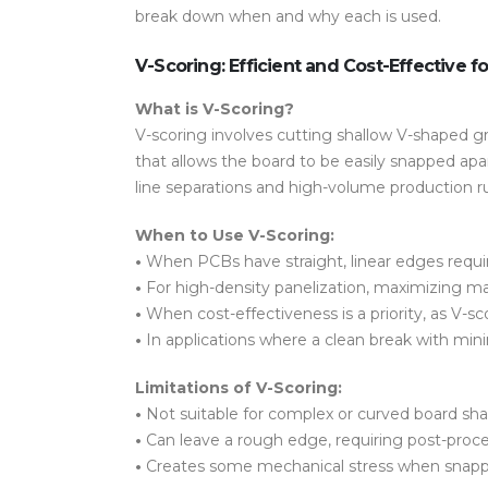
break down when and why each is used.
V-Scoring: Efficient and Cost-Effective f
What is V-Scoring?
V-scoring involves cutting shallow V-shaped gr
that allows the board to be easily snapped apar
line separations and high-volume production r
When to Use V-Scoring:
•
When PCBs have
straight, linear edges
requi
•
For
high-density panelization
, maximizing ma
•
When
cost-effectiveness
is a priority, as V
•
In applications where a
clean break with mini
Limitations of V-Scoring:
•
Not suitable for
complex or curved board sh
•
Can leave a
rough edge
, requiring post-pro
•
Creates some
mechanical stress
when snappe