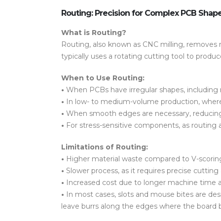
Routing: Precision for Complex PCB Shap
What is Routing?
Routing, also known as CNC milling, removes ma
typically uses a rotating cutting tool to prod
When to Use Routing:
•
When
PCBs have irregular shapes
, includin
•
In
low- to medium-volume production
, wher
•
When
smooth edges
are necessary, reducin
•
For
stress-sensitive components
, as routing
Limitations of Routing:
•
Higher material waste
compared to V-scorin
•
Slower process
, as it requires precise cuttin
•
Increased cost
due to longer machine time a
•
In most cases,
slots
and
mouse bites
are des
leave
burrs along the edges
where the board b