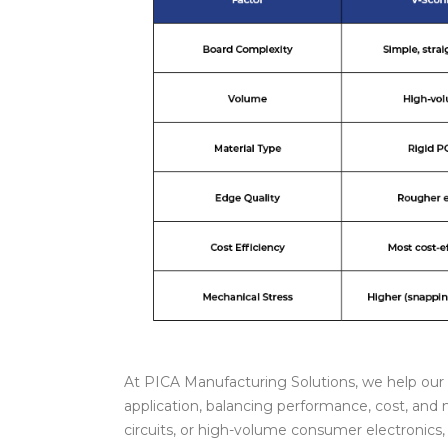
At PICA Manufacturing Solutions, we help our 
application, balancing performance, cost, and m
circuits, or high-volume consumer electronics,