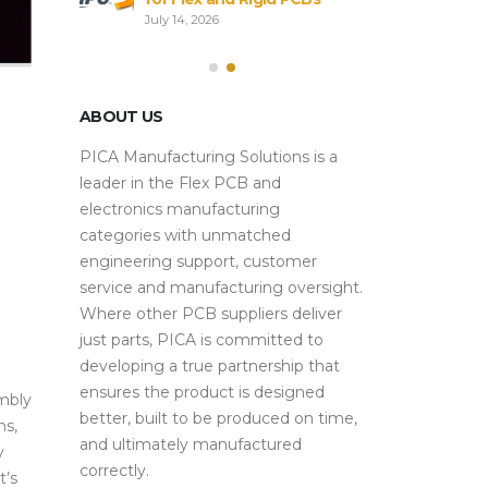
Sourcing
Alterna
July 14, 2026
Strategies
July 28, 2026
ABOUT US
PICA Manufacturing Solutions is a
leader in the Flex PCB and
electronics manufacturing
categories with unmatched
engineering support, customer
service and manufacturing oversight.
Where other PCB suppliers deliver
just parts, PICA is committed to
developing a true partnership that
ensures the product is designed
mbly
better, built to be produced on time,
ns,
and ultimately manufactured
y
correctly.
t’s