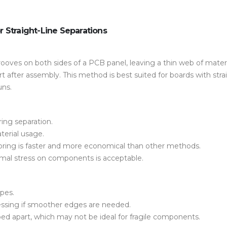
or Straight-Line Separations
ooves on both sides of a PCB panel, leaving a thin web of materi
t after assembly. This method is best suited for boards with stra
uns.
ring separation.
terial usage.
-scoring is faster and more economical than other methods.
mal stress
on components is acceptable.
apes
.
cessing if smoother edges are needed.
d apart, which may not be ideal for fragile components.