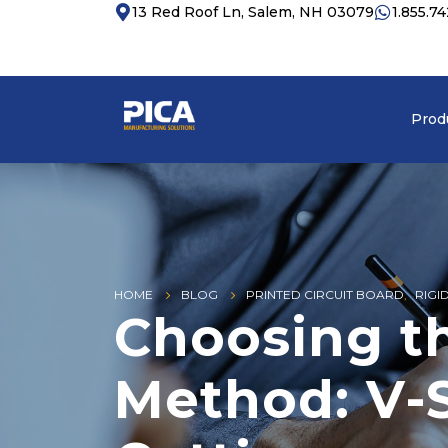
13 Red Roof Ln, Salem, NH 03079
1.855.7
Prod
HOME
BLOG
PRINTED CIRCUIT BOARD
,
RIGI
Choosing t
Method: V-S