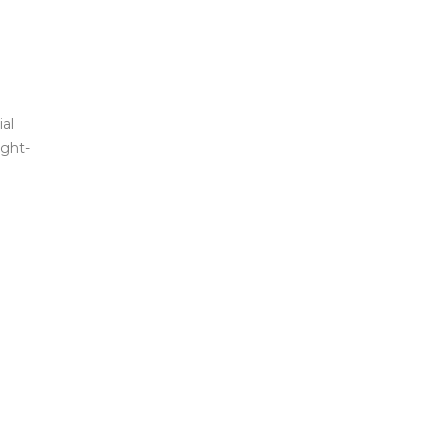
al
ight-