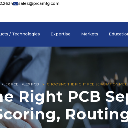
42.2634
sales@picamfg.com
ucts / Technologies
Expertise
Markets
Educatio
D FLEX PCB
,
FLEX PCB
CHOOSING THE RIGHT PCB SEPARATION METH
he Right PCB Se
coring, Routing