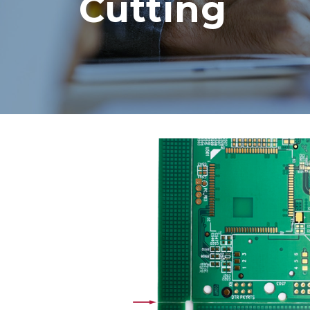
Cutting
Core vs. Prepreg Materials in
Flex and Rigid PCBs
August 3, 2026
Strengthening Global
Connections at PICA
August 3, 2026
PCB and Flex Material
Shortages in 2026: