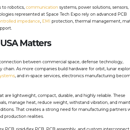
 to robotics,
communication
systems, power solutions, sensors,
hnologies represented at Space Tech Expo rely on advanced PCB
ontrolled impedance
,
EMI
protection, thermal management, mat
upport.
USA Matters
 connection between commercial space, defense technology,
chain. As more companies build hardware for orbit, lunar explor
systems
, and in-space services, electronics manufacturing beco
at are lightweight, compact, durable, and highly reliable. These
ls, manage heat, reduce weight, withstand vibration, and maint
tions. That creates a strong need for manufacturing partners 
production realities.
flex PCB, rigid-flex PCB, PCB assembly, and custom interconnect