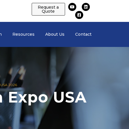
Request a
Quote
n
Resources
About Us
Contact
USA 2026
h Expo USA