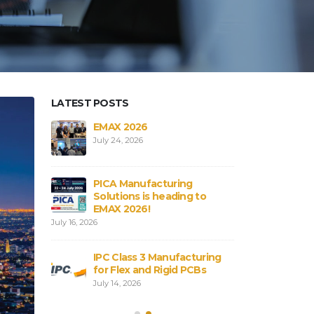
LATEST POSTS
aterials in
EMAX 2026
Core vs
Bs
Flex an
July 24, 2026
August 3,
PICA Manufacturing
obal
Strengt
Solutions is heading to
ICA
Connect
EMAX 2026!
August 3,
July 16, 2026
rial
PCB and
IPC Class 3 Manufacturing
:
Shortag
for Flex and Rigid PCBs
Sourcing
Alterna
July 14, 2026
Strategies
July 28, 2026