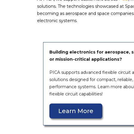
solutions. The technologies showcased at Spac
becoming as aerospace and space companies con
electronic systems.
Building electronics for aerospace, sa
or mission-critical applications?
PICA supports advanced flexible circuit
solutions designed for compact, reliable,
performance systems. Learn more abou
flexible circuit capabilities!
Learn More