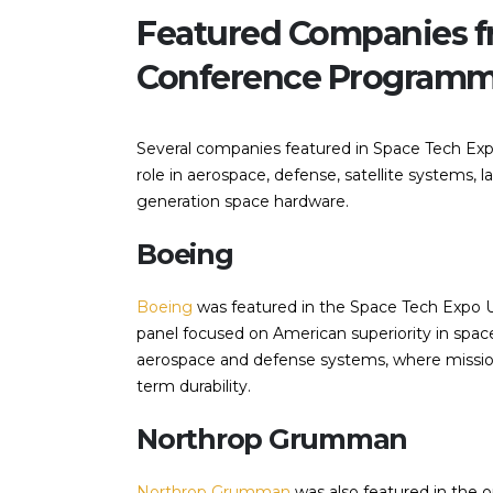
Featured Companies f
Conference Program
Several companies featured in Space Tech Ex
role in aerospace, defense, satellite systems, 
generation space hardware.
Boeing
Boeing
was featured in the Space Tech Expo 
panel focused on American superiority in spac
aerospace and defense systems, where mission-
term durability.
Northrop Grumman
Northrop Grumman
was also featured in the 