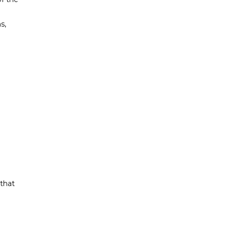
s,
 that