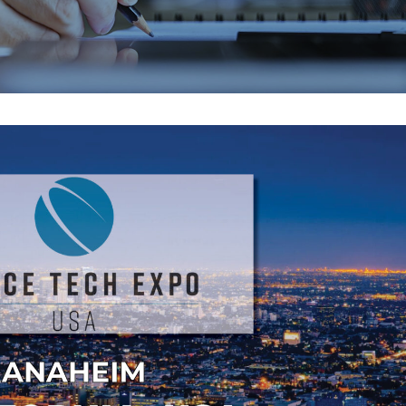
EMAX 2026
Core vs. Prepreg M
Flex and Rigid PC
July 24, 2026
August 3, 2026
PICA Manufacturing
Strengthening Gl
Solutions is heading to
Connections at P
EMAX 2026!
August 3, 2026
July 16, 2026
PCB and Flex Mate
IPC Class 3 Manufacturing
Shortages in 2026
for Flex and Rigid PCBs
Alternatives and 
July 14, 2026
Strategies
July 28, 2026