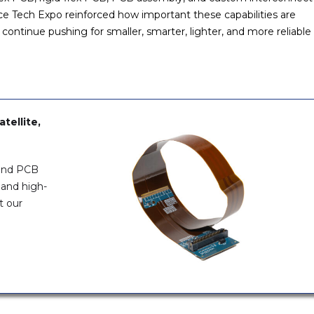
e Tech Expo reinforced how important these capabilities are
tinue pushing for smaller, smarter, lighter, and more reliable
tellite,
 and PCB
 and high-
t our