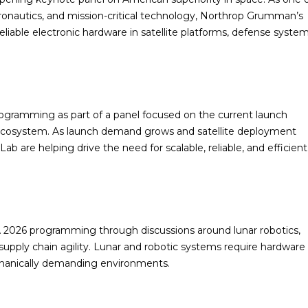
onautics, and mission-critical technology, Northrop Grumman’s
eliable electronic hardware in satellite platforms, defense system
ogramming as part of a panel focused on the current launch
h ecosystem. As launch demand grows and satellite deployment
 are helping drive the need for scalable, reliable, and efficient
 2026 programming through discussions around lunar robotics,
pply chain agility. Lunar and robotic systems require hardware
echanically demanding environments.