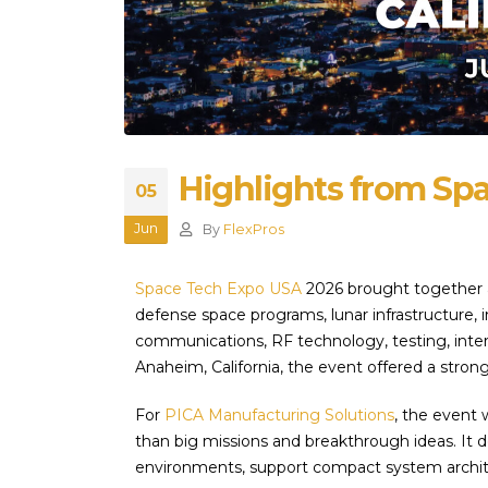
Highlights from Sp
05
Jun
By
FlexPros
Space Tech Expo USA
2026 brought together a
defense space programs, lunar infrastructure, 
communications, RF technology, testing, inte
Anaheim, California, the event offered a stron
For
PICA Manufacturing Solutions
, the event
than big missions and breakthrough ideas. It d
environments, support compact system archi