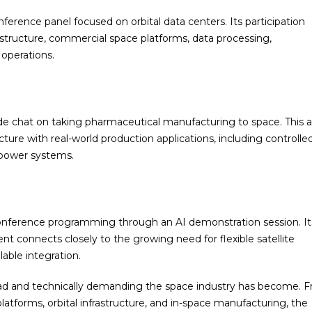
erence panel focused on orbital data centers. Its participation
rastructure, commercial space platforms, data processing,
operations.
ide chat on taking pharmaceutical manufacturing to space. This 
ture with real-world production applications, including controlle
 power systems.
nference programming through an AI demonstration session. Its
ent connects closely to the growing need for flexible satellite
lable integration.
ad and technically demanding the space industry has become. 
platforms, orbital infrastructure, and in-space manufacturing, the