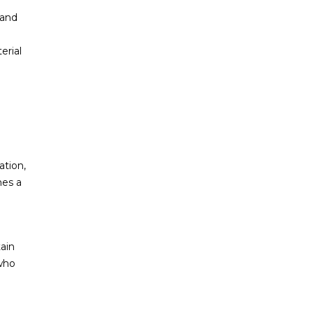
 and
erial
ation,
mes a
ain
who