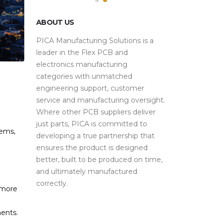
ABOUT US
PICA Manufacturing Solutions is a
leader in the Flex PCB and
electronics manufacturing
categories with unmatched
engineering support, customer
service and manufacturing oversight.
Where other PCB suppliers deliver
just parts, PICA is committed to
tems,
developing a true partnership that
ensures the product is designed
better, built to be produced on time,
and ultimately manufactured
correctly.
 more
h
ents.