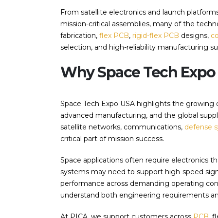
From satellite electronics and launch platforms
mission-critical assemblies, many of the tec
fabrication,
flex PCB
,
rigid-flex PCB
designs,
c
selection, and high-reliability manufacturing s
Why Space Tech Expo 
Space Tech Expo USA highlights the growing
advanced manufacturing, and the global supply 
satellite networks, communications,
defense 
critical part of mission success.
Space applications often require electronics th
systems may need to support high-speed signa
performance across demanding operating condi
understand both engineering requirements and 
At PICA, we support customers across
PCB
, 