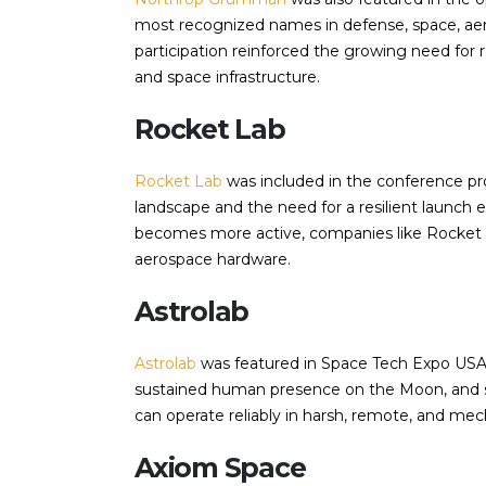
most recognized names in defense, space, aer
participation reinforced the growing need for r
and space infrastructure.
Rocket Lab
Rocket Lab
was included in the conference pr
landscape and the need for a resilient launc
becomes more active, companies like Rocket Lab
aerospace hardware.
Astrolab
Astrolab
was featured in Space Tech Expo USA
sustained human presence on the Moon, and su
can operate reliably in harsh, remote, and m
Axiom Space