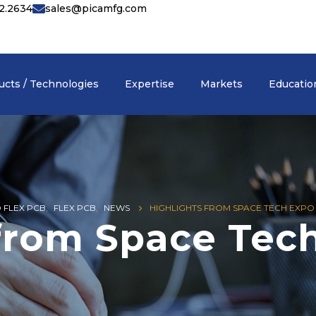
42.2634
sales@picamfg.com
ucts / Technologies
Expertise
Markets
Educatio
D FLEX PCB
,
FLEX PCB
,
NEWS
HIGHLIGHTS FROM SPACE TECH EXPO 
 from Space Tec