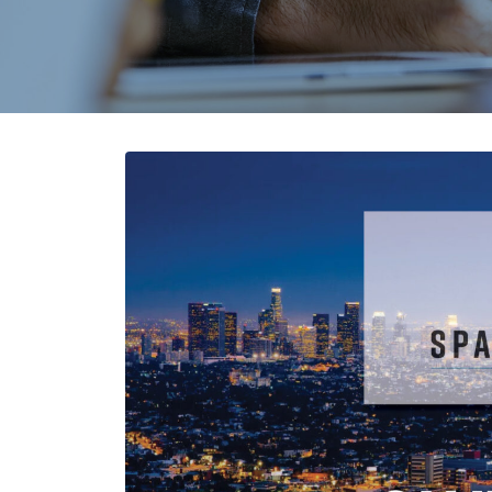
Core vs. Prepreg Materials in
Flex and Rigid PCBs
August 3, 2026
Strengthening Global
Connections at PICA
August 3, 2026
PCB and Flex Material
Shortages in 2026:
Alternatives and Sourcing
Strategies
July 28, 2026