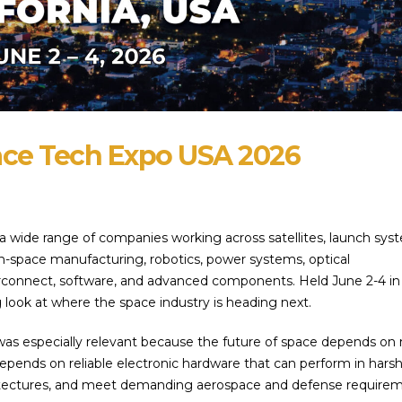
ace Tech Expo USA 2026
 wide range of companies working across satellites, launch sys
in-space manufacturing, robotics, power systems, optical
rconnect, software, and advanced components. Held June 2-4 in
g look at where the space industry is heading next.
 was especially relevant because the future of space depends on
epends on reliable electronic hardware that can perform in hars
tectures, and meet demanding aerospace and defense requirem