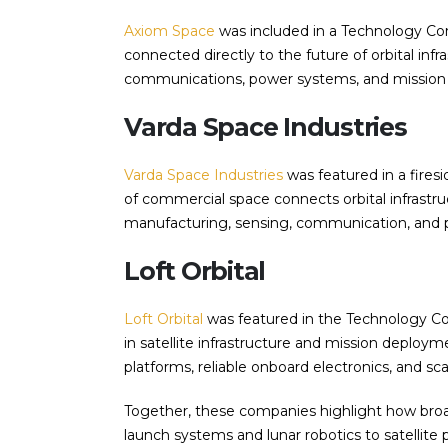
Axiom Space
was included in a Technology Conf
connected directly to the future of orbital inf
communications, power systems, and mission 
Varda Space Industries
Varda Space Industries
was featured in a fires
of commercial space connects orbital infrastruc
manufacturing, sensing, communication, and
Loft Orbital
Loft Orbital
was featured in the Technology Co
in satellite infrastructure and mission deploym
platforms, reliable onboard electronics, and sca
Together, these companies highlight how bro
launch systems and lunar robotics to satellite 