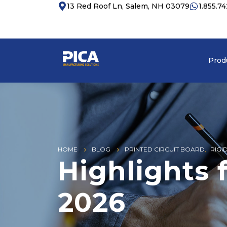
13 Red Roof Ln, Salem, NH 03079
1.855.7
Prod
HOME
BLOG
PRINTED CIRCUIT BOARD
,
RIGI
Highlights
2026