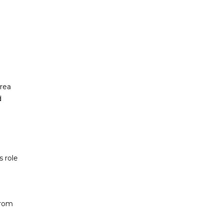
area
d
 role
From