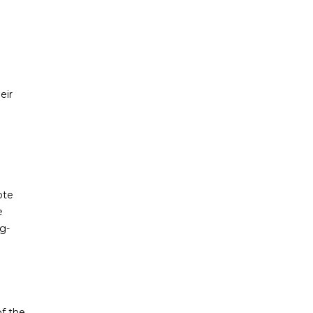
eir
ote
e
g-
of the