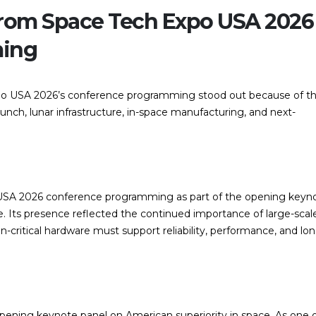
rom Space Tech Expo USA 2026
ming
po USA 2026’s conference programming stood out because of th
launch, lunar infrastructure, in-space manufacturing, and next-
USA 2026 conference programming as part of the opening keyn
e. Its presence reflected the continued importance of large-scal
critical hardware must support reliability, performance, and lon
opening keynote panel on American superiority in space. As one 