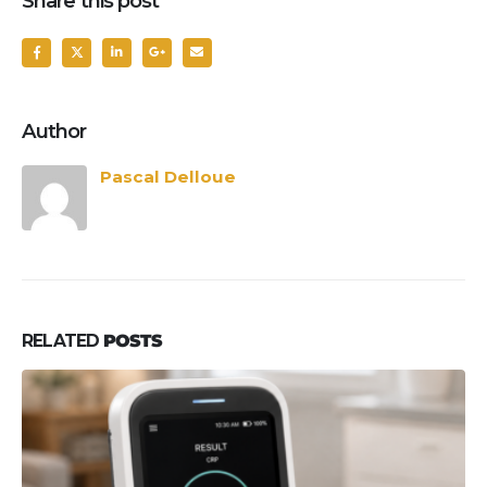
Share this post
Author
Pascal Delloue
RELATED
POSTS