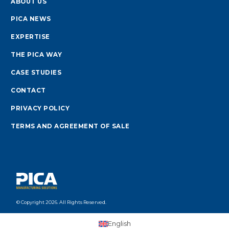
ABOUT US
PICA NEWS
EXPERTISE
THE PICA WAY
CASE STUDIES
CONTACT
PRIVACY POLICY
TERMS AND AGREEMENT OF SALE
© Copyright 2026. All Rights Reserved.
English