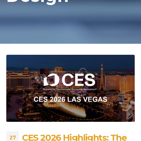
CES 2026 Highlights: The
27