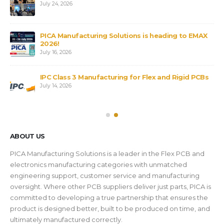
July 24, 2026
PICA Manufacturing Solutions is heading to EMAX
2026!
July 16, 2026
IPC Class 3 Manufacturing for Flex and Rigid PCBs
July 14, 2026
ABOUT US
PICA Manufacturing Solutions is a leader in the Flex PCB and
electronics manufacturing categories with unmatched
engineering support, customer service and manufacturing
oversight. Where other PCB suppliers deliver just parts, PICA is
committed to developing a true partnership that ensures the
product is designed better, built to be produced on time, and
ultimately manufactured correctly.