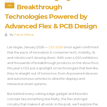
Breakthrough
Jan
Technologies Powered by
Advanced Flex & PCB Design
By
Pascal Delloue
Las Vegas, January 2026 —
CES 2026
once again confirmed
that the pace of innovation in consumer tech, mobility, AI,
and robotics isn’t slowing down. With over 4,000 exhibitors
and thousands of breakthrough products on the show floor,
this year’s CES put a spotlight on technologies that feel like
they’re straight out of tomorrow, from AI‑powered devices
and autonomous vehicles to ultra‑thin displays and
interactive smart systems.
But behind every cutting‑edge gadget and futuristic
concept lies something less flashy, the flex and rigid
circuitry that makes it all work. In this post, we’ll explore the