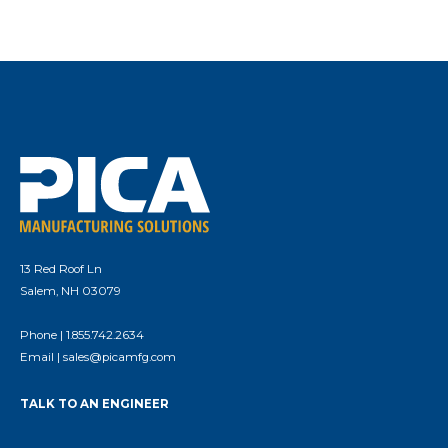
13 Red Roof Ln
Salem, NH 03079
Phone |
1.855.742.2634
Email |
sales@picamfg.com
TALK TO AN ENGINEER