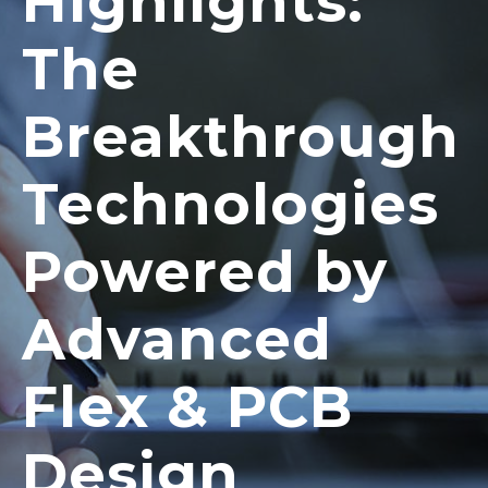
Highlights:
The
Breakthrough
Technologies
Powered by
Advanced
Flex & PCB
Design