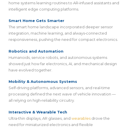
home systems learning routines to AR‑infused assistants and
intelligent edge computing platforms.
Smart Home Gets Smarter
The smart home landscape incorporated deeper sensor
integration, machine learning, and always‑connected
responsiveness, pushing the need for compact electronics.
Robotics and Automation
Humanoids, service robots, and autonomous systems
showed just how far electronics, AI, and mechanical design
have evolved together.
Mobility & Autonomous Systems
Self‑driving platforms, advanced sensors, and real‑time
processing defined the next wave of vehicle innovation —
all relying on high‑reliability circuitry.
Interactive & Wearable Tech
Ultra‑thin displays, AR glasses, and
wearables
drove the
need for miniaturized electronics and flexible