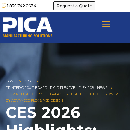
1.855.742.2634
Request a Quote
HOME
BLOG
PRINTED CIRCUIT BOARD
,
RIGID FLEX PCB
,
FLEX PCB
,
NEWS
CES 2026 HIGHLIGHTS: THE BREAKTHROUGH TECHNOLOGIES POWERED
BY ADVANCED FLEX & PCB DESIGN
CES 2026