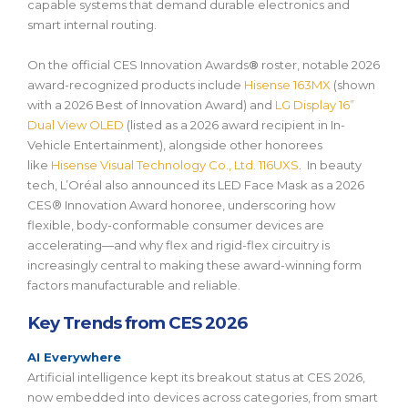
capable systems that demand durable electronics and
smart internal routing.
On the official
CES Innovation Awards
®
roster, notable 2026
award-recognized products include
Hisense 163MX
(shown
with a
2026
Best of Innovation Award
) and
LG Display 16”
Dual View OLED
(listed as a 2026 award recipient in In-
Vehicle Entertainment), alongside other honorees
like
Hisense Visual Technology Co., Ltd. 116UXS
. In beauty
tech, L’Oréal also announced its
LED Face Mask
as a
2026
CES® Innovation Award honoree
, underscoring how
flexible, body-conformable consumer devices are
accelerating—and why flex and rigid-flex circuitry is
increasingly central to making these award-winning form
factors manufacturable and reliable.
Key Trends from CES 2026
AI Everywhere
Artificial intelligence kept its breakout status at CES 2026,
now embedded into devices across categories, from smart