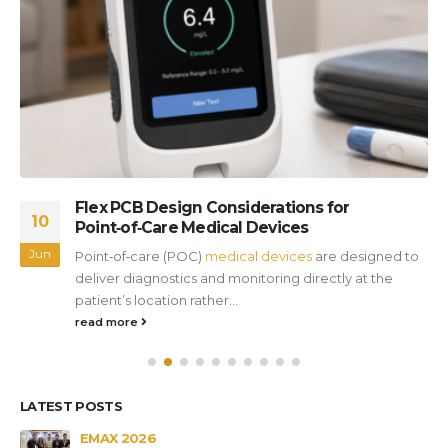
Flex PCB Design Considerations for
10
Point‑of‑Care Medical Devices
Jun
Point‑of‑care (POC)
medical devices
are designed to
deliver diagnostics and monitoring directly at the
patient’s location rather...
read more
LATEST POSTS
s
EMAX 2026