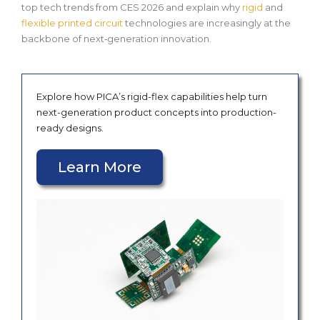
top tech trends from CES 2026 and explain why
rigid
and
flexible printed circuit
technologies are increasingly at the
backbone of next‑generation innovation.
Explore how PICA’s rigid-flex capabilities help turn
next-generation product concepts into production-
ready designs.
Learn More