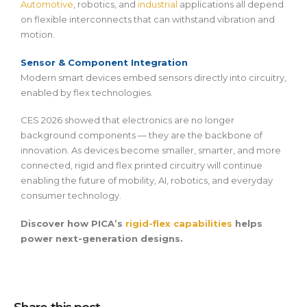
Automotive
, robotics, and
industrial
applications all depend
on flexible interconnects that can withstand vibration and
motion.
Sensor & Component Integration
Modern smart devices embed sensors directly into circuitry,
enabled by flex technologies.
CES 2026 showed that electronics are no longer
background components — they are the backbone of
innovation. As devices become smaller, smarter, and more
connected, rigid and flex printed circuitry will continue
enabling the future of mobility, AI, robotics, and everyday
consumer technology.
Discover how PICA’s
rigid-flex capabilities
helps
power next-generation designs.