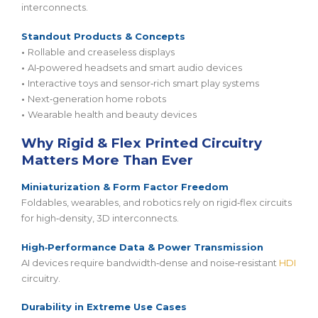
interconnects.
Standout Products & Concepts
•
Rollable and creaseless displays
•
AI‑powered headsets and smart audio devices
•
Interactive toys and sensor‑rich smart play systems
•
Next‑generation home robots
•
Wearable health and beauty devices
Why Rigid & Flex Printed Circuitry
Matters More Than Ever
Miniaturization & Form Factor Freedom
Foldables, wearables, and robotics rely on rigid‑flex circuits
for high‑density, 3D interconnects.
High‑Performance Data & Power Transmission
AI devices require bandwidth‑dense and noise‑resistant
HDI
circuitry.
Durability in Extreme Use Cases