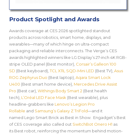
Product Spotlight and Awards
Awards coverage at CES 2026 spotlighted standout
products across robotics, smart home, displays, and
wearables—many of which hinge on ultra-compact
packaging and reliable interconnects. The Verge’s CES
awards highlighted winners like LG Display’s 27-inch 4K RGB-
stripe OLED panel (Best monitor),
Corsair’s Galleon 100
SD
(Best keyboard),
TCL X11L SQD-Mini LED
(Best TV),
Asus
ROG Zephyrus Duo
(Best laptop),
Aqara Smart Lock
U400
(Best smart home device),
Mercedes Drive Assist
Pro
(Best car),
Withings Body Smart 2
(Best health
tech),
L’Oréal LED Face Mask
(Best wearable), plus
headline-grabbers like
Lenovo’s Legion Pro
Rollable
and
Samsung’s Galaxy Z TriFold
—and it
named
Lego Smart Brick
as
Best in Show
. Engadget’s Best
of CES coverage also called out
SwitchBot Onero H1
as
its
Best robot
, reinforcing the momentum behind motion-