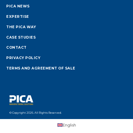
PICA NEWS
EXPERTISE
THE PICA WAY
CASE STUDIES
CONTACT
PRIVACY POLICY
TERMS AND AGREEMENT OF SALE
© Copyright 2026. All Rights Reserved.
English