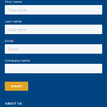
ABOUT US