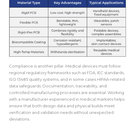
Compliance is another pillar. Medical devices must follow
regional regulatory frameworks such as FDA, IEC standards,
ISO 13485 quality systems, and in some cases HIPAA-related
data safeguards. Documentation, traceability, and
controlled manufacturing processes are essential. Working
with a manufacturer experienced in medical markets helps
ensure that both design data and physical builds meet
verification and validation needs without unexpected
deviations.