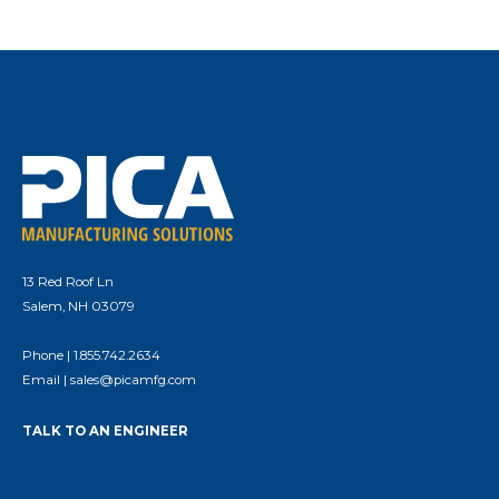
13 Red Roof Ln
Salem, NH 03079
Phone |
1.855.742.2634
Email |
sales@picamfg.com
TALK TO AN ENGINEER