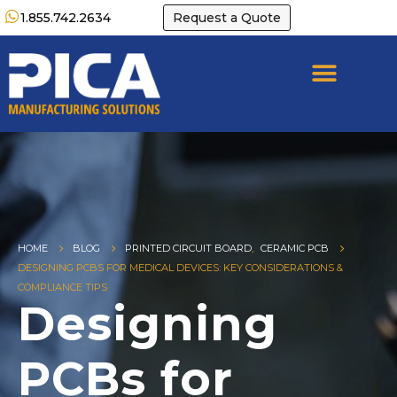
1.855.742.2634
Request a Quote
HOME
BLOG
PRINTED CIRCUIT BOARD
,
CERAMIC PCB
DESIGNING PCBS FOR MEDICAL DEVICES: KEY CONSIDERATIONS &
COMPLIANCE TIPS
Designing
PCBs for