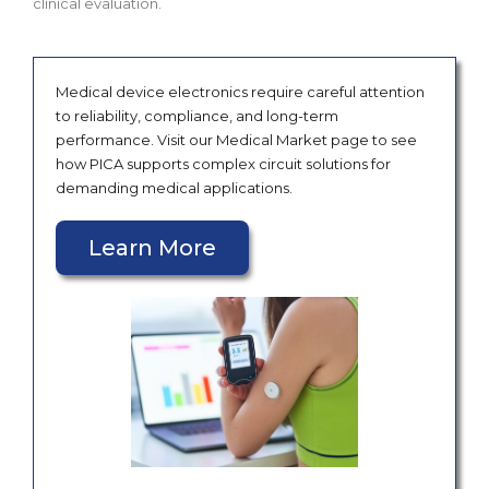
clinical evaluation.
Medical device electronics require careful attention
to reliability, compliance, and long-term
performance. Visit our Medical Market page to see
how PICA supports complex circuit solutions for
demanding medical applications.
Learn More