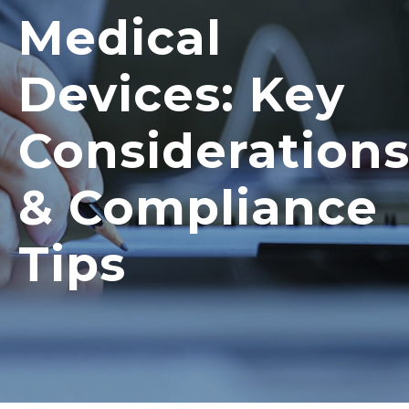
Medical
Devices: Key
Consideration
& Compliance
Tips