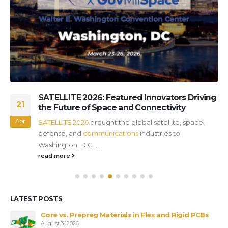
SATELLITE 2026: Featured Innovators Driving
21
the Future of Space and Connectivity
Apr
SATELLITE 2026
brought the global satellite, space,
defense, and
communications
industries to
Washington, D.C....
read more
LATEST POSTS
Core vs. Prepreg Materials in Flex and Rigid PCBs
August 3, 2026