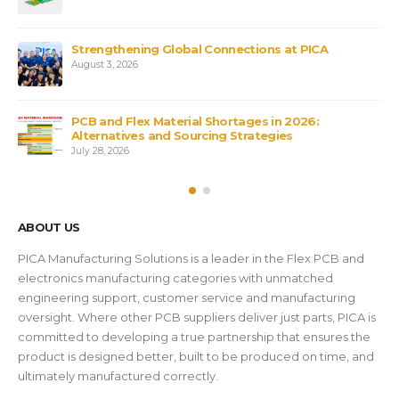
X
Strengthening Global Connections at PICA
August 3, 2026
PCB and Flex Material Shortages in 2026:
Bs
Alternatives and Sourcing Strategies
July 28, 2026
ABOUT US
PICA Manufacturing Solutions is a leader in the Flex PCB and
electronics manufacturing categories with unmatched
engineering support, customer service and manufacturing
oversight. Where other PCB suppliers deliver just parts, PICA is
committed to developing a true partnership that ensures the
product is designed better, built to be produced on time, and
ultimately manufactured correctly.