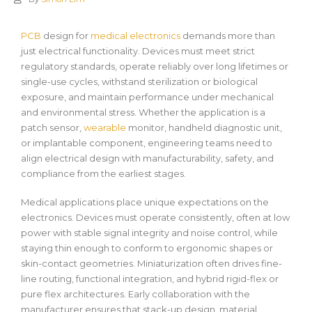
PCB
design for
medical electronics
demands more than
just electrical functionality. Devices must meet strict
regulatory standards, operate reliably over long lifetimes or
single-use cycles, withstand sterilization or biological
exposure, and maintain performance under mechanical
and environmental stress. Whether the application is a
patch sensor,
wearable
monitor, handheld diagnostic unit,
or implantable component, engineering teams need to
align electrical design with manufacturability, safety, and
compliance from the earliest stages.
Medical applications place unique expectations on the
electronics. Devices must operate consistently, often at low
power with stable signal integrity and noise control, while
staying thin enough to conform to ergonomic shapes or
skin-contact geometries. Miniaturization often drives fine-
line routing, functional integration, and hybrid rigid-flex or
pure flex architectures. Early collaboration with the
manufacturer ensures that stack-up design, material