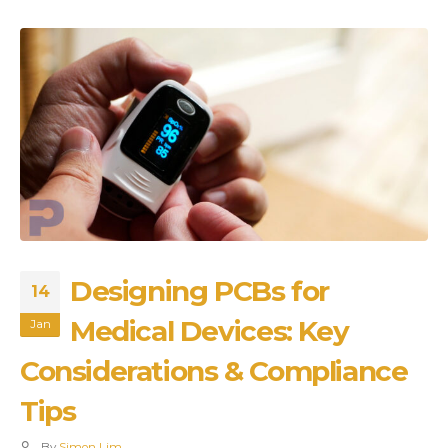
Designing PCBs for
14
Medical Devices: Key
Jan
Considerations & Compliance
Tips
By
Simon Lim