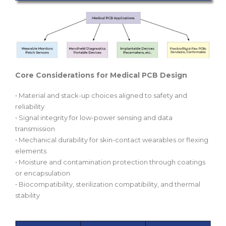
Core Considerations for Medical PCB Design
• Material and stack-up choices aligned to safety and
reliability
• Signal integrity for low-power sensing and data
transmission
• Mechanical durability for skin-contact wearables or flexing
elements
• Moisture and contamination protection through coatings
or encapsulation
• Biocompatibility, sterilization compatibility, and thermal
stability