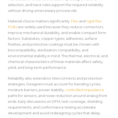
selection, and trace rules support the required reliability
without driving unnecessary process risk.
Material choice matters significantly.
Flex
and
rigid-flex
PCBs
are widely used because they reduce connectors,
improve mechanical durability, and enable compact form
factors. Substrates, copper types, adhesives, surface
finishes, and protective coatings must be chosen with
biocompatibility, sterilization compatibility, and
environmental stability in mind. The thermal, electrical, and
chemical characteristics of these materials affect safety,
yield, and long-term performance.
Reliability also extends to interconnects and protection
strategies. Designers must account for bending cycles,
moisture barriers, power stability,
controlled impedance
paths for sensors, and noise reduction around analog front
ends. Early discussions on DFM, test coverage, shielding
requirements, and conformance testing accelerate
development and avoid redesigning cycles that delay