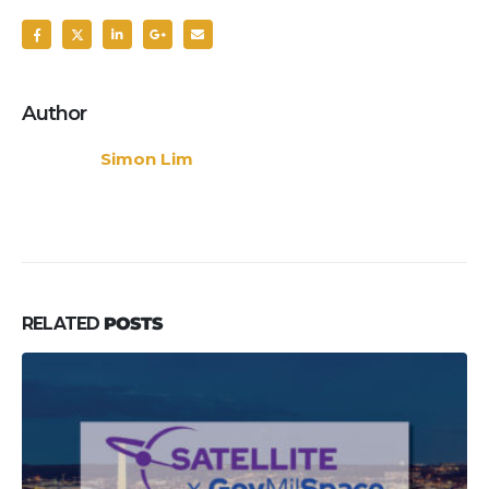
Author
Simon Lim
RELATED
POSTS