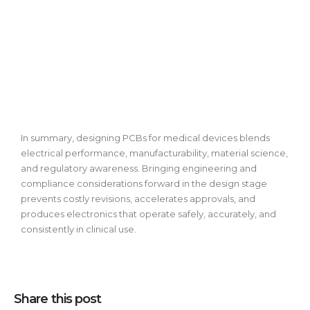
In summary, designing PCBs for medical devices blends
electrical performance, manufacturability, material science,
and regulatory awareness. Bringing engineering and
compliance considerations forward in the design stage
prevents costly revisions, accelerates approvals, and
produces electronics that operate safely, accurately, and
consistently in clinical use.
Share this post