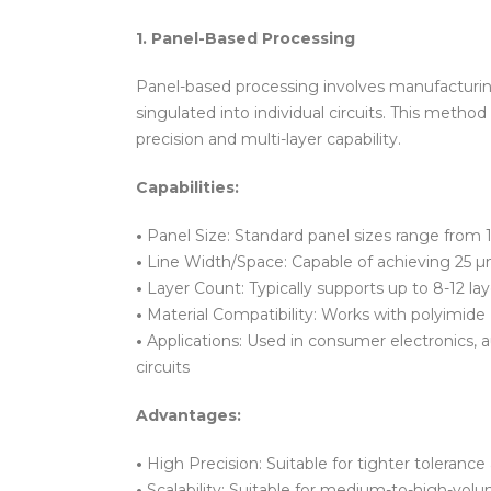
1. Panel-Based Processing
Panel-based processing involves manufacturing
singulated into individual circuits. This met
precision and multi-layer capability.
Capabilities:
•
Panel Size: Standard panel sizes range from 1
•
Line Width/Space: Capable of achieving 25 µm
•
Layer Count: Typically supports up to 8-12 
•
Material Compatibility: Works with polyimide (
•
Applications: Used in consumer electronics, 
circuits
Advantages:
•
High Precision: Suitable for tighter tolerance 
•
Scalability: Suitable for medium-to-high-vol