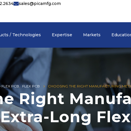
42.2634
sales@picamfg.com
ucts / Technologies
Expertise
Markets
Educatio
D FLEX PCB
,
FLEX PCB
CHOOSING THE RIGHT MANUFACTURING METH
he Right Manufa
Extra-Long Flex