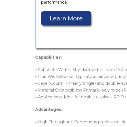
performance.
Learn More
Capabilities:
•
Substrate Width: Standard widths from 250 mm,
•
Line Width/Space: Typically achieves 50 µm
•
Layer Count: Primarily single- and double-la
•
Material Compatibility: Primarily polyimide (PI
•
Applications: Ideal for flexible displays, RFID
Advantages:
•
High Throughput: Continuous processing ideal