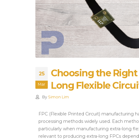
Alternatives and Sourcing
Strategies
July 28, 2026
Choosing the Right
25
Long Flexible Circui
Mar
By
Simon Lim
FPC (Flexible Printed Circuit) manufacturing ha
processing methods widely used. Each method h
particularly when manufacturing extra-long flex 
relevant to producing extra-long FPCs dependi