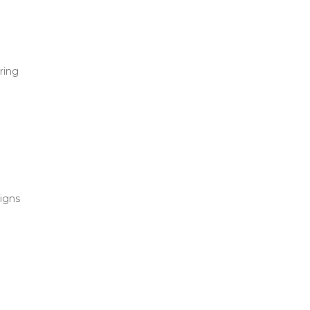
ring
signs