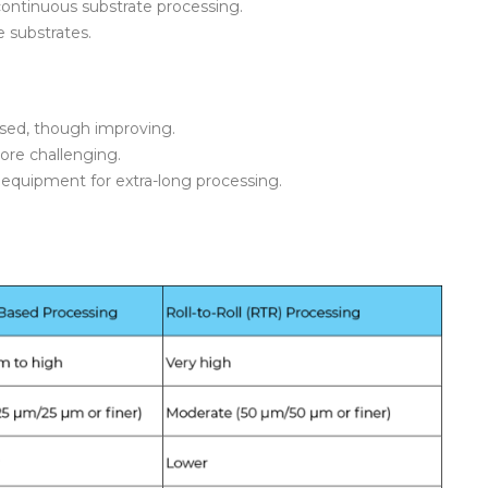
continuous substrate processing.
le substrates.
based, though improving.
more challenging.
equipment for extra-long processing.