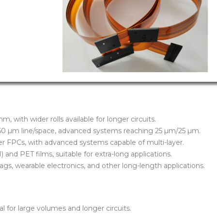
 with wider rolls available for longer circuits.
/50 µm line/space, advanced systems reaching 25 µm/25 µm.
yer FPCs, with advanced systems capable of multi-layer.
) and PET films, suitable for extra-long applications.
 tags, wearable electronics, and other long-length applications.
 for large volumes and longer circuits.