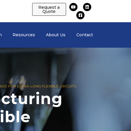
Request a
Quote
n
Resources
About Us
Contact
OD FOR EXTRA-LONG FLEXIBLE CIRCUITS
cturing
ible