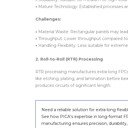
•
Mature Technology: Established processes an
Challenges:
•
Material Waste: Rectangular panels may lead
•
Throughput: Lower throughput compared to 
•
Handling Flexibility: Less suitable for extremel
2. Roll-to-Roll (RTR) Processing
RTR processing manufactures extra-long FPCs o
like etching, plating, and lamination before be
produces circuits of significant length.
Need a reliable solution for extra-long flexib
See how PICA’s expertise in long-format F
manufacturing ensures precision, durability