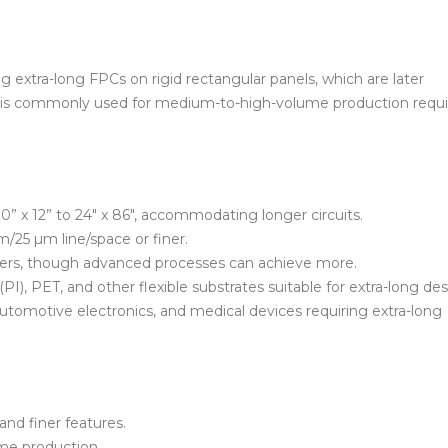
 extra-long FPCs on rigid rectangular panels, which are later
hod is commonly used for medium-to-high-volume production requi
0” x 12” to 24″ x 86″, accommodating longer circuits.
/25 µm line/space or finer.
layers, though advanced processes can achieve more.
PI), PET, and other flexible substrates suitable for extra-long de
automotive electronics, and medical devices requiring extra-long
and finer features.
ume production.