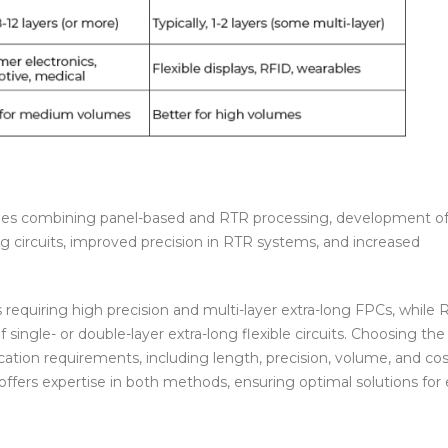
ches combining panel-based and RTR processing, development o
long circuits, improved precision in RTR systems, and increased
s requiring high precision and multi-layer extra-long FPCs, while
single- or double-layer extra-long flexible circuits. Choosing the
ation requirements, including length, precision, volume, and cos
ffers expertise in both methods, ensuring optimal solutions for 