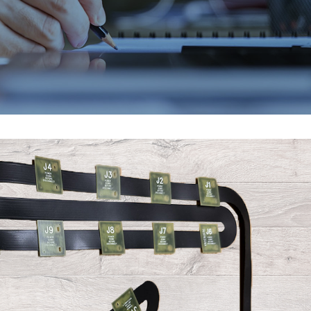
EMAX 2026
Core vs. Prepreg M
Flex and Rigid PC
July 24, 2026
August 3, 2026
PICA Manufacturing
Strengthening Gl
Solutions is heading to
Connections at P
EMAX 2026!
August 3, 2026
July 16, 2026
PCB and Flex Mate
IPC Class 3 Manufacturing
Shortages in 2026
for Flex and Rigid PCBs