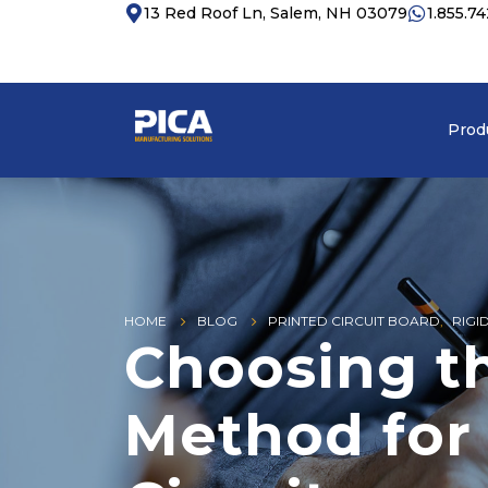
13 Red Roof Ln, Salem, NH 03079
1.855.7
Prod
HOME
BLOG
PRINTED CIRCUIT BOARD
,
RIGI
Choosing t
Method for 