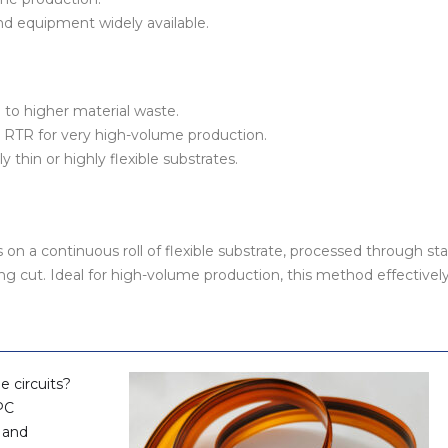
d equipment widely available.
 to higher material waste.
RTR for very high-volume production.
y thin or highly flexible substrates.
n a continuous roll of flexible substrate, processed through st
ing cut. Ideal for high-volume production, this method effectivel
le circuits?
PC
, and