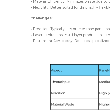
•
Material Efficiency: Minimizes waste due to 
•
Flexibility: Better suited for thin, highly flexib
Challenges:
•
Precision: Typically less precise than panel-
•
Layer Limitations: Multi-layer production is 
•
Equipment Complexity: Requires specialized 