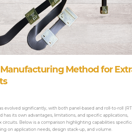
Alternatives and 
July 14, 2026
Strategies
July 28, 2026
 Manufacturing Method for Extr
ts
s evolved significantly, with both panel-based and roll-to-roll (R
as its own advantages, limitations, and specific applications,
circuits. Below is a comparison highlighting capabilities specifica
ng on application needs, design stack-up, and volume.