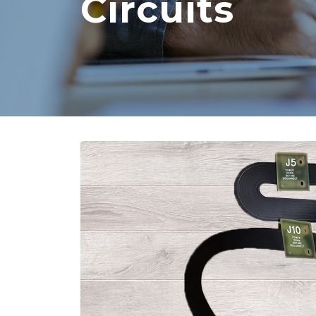
Circuits
Core vs. Prepreg Materials in
Flex and Rigid PCBs
August 3, 2026
Strengthening Global
Connections at PICA
August 3, 2026
PCB and Flex Material
Shortages in 2026: