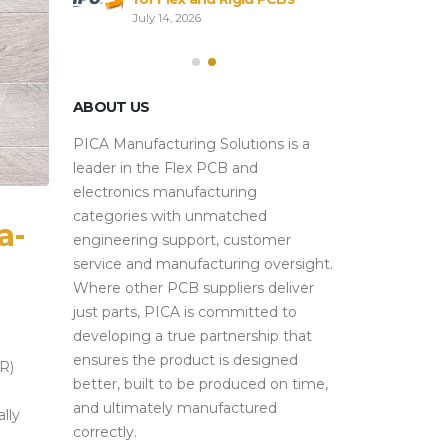
Sourcing
Alterna
July 14, 2026
Strategies
July 28, 2026
ABOUT US
PICA Manufacturing Solutions is a
leader in the Flex PCB and
electronics manufacturing
categories with unmatched
a-
engineering support, customer
service and manufacturing oversight.
Where other PCB suppliers deliver
just parts, PICA is committed to
developing a true partnership that
ensures the product is designed
TR)
better, built to be produced on time,
and ultimately manufactured
lly
correctly.