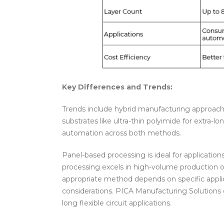
Key Differences and Trends:
Trends include hybrid manufacturing approa
substrates like ultra-thin polyimide for extra-
automation across both methods.
Panel-based processing is ideal for application
processing excels in high-volume production of 
appropriate method depends on specific applic
considerations. PICA Manufacturing Solutions o
long flexible circuit applications.