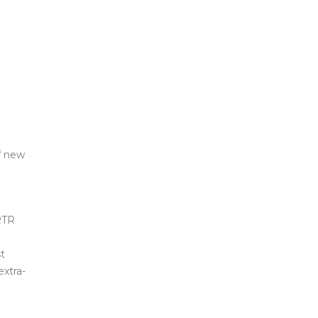
f new
 RTR
t
extra-