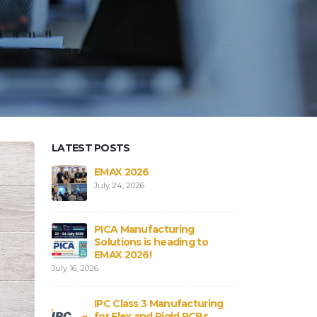
LATEST POSTS
aterials in
EMAX 2026
Core vs
Bs
Flex an
July 24, 2026
August 3,
PICA Manufacturing
obal
Strengt
Solutions is heading to
ICA
Connect
EMAX 2026!
August 3,
July 16, 2026
rial
PCB and
IPC Class 3 Manufacturing
:
Shortag
for Flex and Rigid PCBs