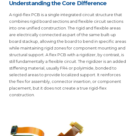
Understanding the Core Difference
A rigid-flex PCB is a single integrated circuit structure that
combines rigid board sections and flexible circuit sections
into one unified construction. The rigid and flexible areas
are electrically connected as part of the same built-up
board stackup, allowing the board to bend in specific areas
while maintaining rigid zones for component mounting and
structural support. A flex PCB with a rigidizer, by contrast, is
still fundamentally a flexible circuit. The rigidizer is an added
stiffening material, usually FR4 or polyimide, bonded to
selected areas to provide localized support. It reinforces
the flex for assembly, connector insertion, or component
placement, but it does not create a true rigid-flex
construction.