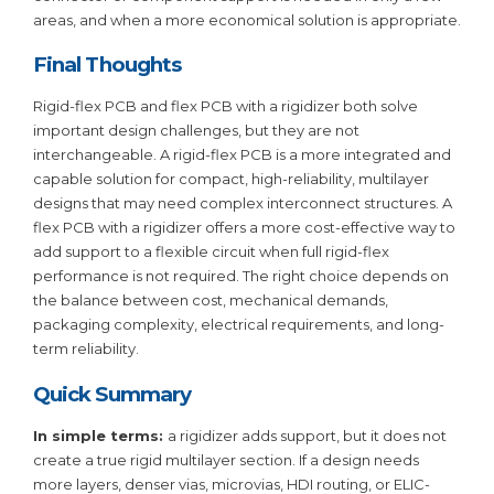
areas, and when a more economical solution is appropriate.
Final Thoughts
Rigid-flex PCB and flex PCB with a rigidizer both solve
important design challenges, but they are not
interchangeable. A rigid-flex PCB is a more integrated and
capable solution for compact, high-reliability, multilayer
designs that may need complex interconnect structures. A
flex PCB with a rigidizer offers a more cost-effective way to
add support to a flexible circuit when full rigid-flex
performance is not required. The right choice depends on
the balance between cost, mechanical demands,
packaging complexity, electrical requirements, and long-
term reliability.
Quick Summary
In simple terms:
a rigidizer adds support, but it does not
create a true rigid multilayer section. If a design needs
more layers, denser vias, microvias, HDI routing, or ELIC-