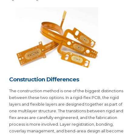
Construction Differences
The construction method is one of the biggest distinctions
between these two options. In a rigid-flex PCB, the rigid
layers and flexible layers are designed together as part of
one multilayer structure. The transitions between rigid and
flex areas are carefully engineered, and the fabrication
process is more involved. Layer registration, bonding,
coverlay management, and bend-area design all become