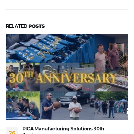
RELATED
POSTS
PICA Manufacturing Solutions 30th
26