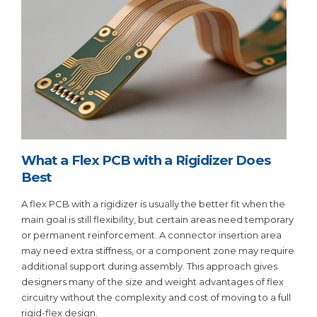
What a Flex PCB with a Rigidizer Does
Best
A flex PCB with a rigidizer is usually the better fit when the
main goal is still flexibility, but certain areas need temporary
or permanent reinforcement. A connector insertion area
may need extra stiffness, or a component zone may require
additional support during assembly. This approach gives
designers many of the size and weight advantages of flex
circuitry without the complexity and cost of moving to a full
rigid-flex design.