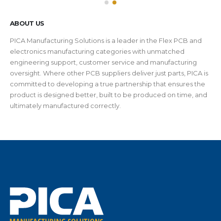
ABOUT US
PICA Manufacturing Solutions is a leader in the Flex PCB and
electronics manufacturing categories with unmatched
engineering support, customer service and manufacturing
oversight. Where other PCB suppliers deliver just parts, PICA is
committed to developing a true partnership that ensures the
product is designed better, built to be produced on time, and
ultimately manufactured correctly.