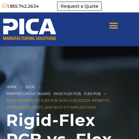
1.855.742.2634
Request a Quote
HOME
BLOG
PRINTED CIRCUIT BOARD
,
RIGID FLEX PCB
,
FLEX PCB
RIGID-FLEX PCB VS. FLEX PCB WITH A RIGIDIZER: BENEFITS,
DIFFERENCES, COSTS, AND BEST-FIT APPLICATIONS
Rigid-Flex