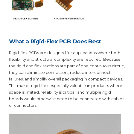
What a Rigid-Flex PCB Does Best
Rigid-flex PCBs are designed for applications where both
flexibility and structural complexity are required. Because
the rigid and flex sections are part of one continuous circuit,
they can eliminate connectors, reduce interconnect
failures, and simplify overall packaging in compact devices.
This makes rigid-flex especially valuable in products where
space is limited, reliability is critical, and multiple rigid
boards would otherwise need to be connected with cables
or connectors.