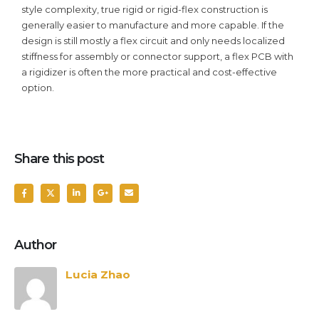
style complexity, true rigid or rigid-flex construction is
generally easier to manufacture and more capable. If the
design is still mostly a flex circuit and only needs localized
stiffness for assembly or connector support, a flex PCB with
a rigidizer is often the more practical and cost-effective
option.
Share this post
Author
Lucia Zhao