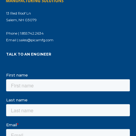
13 Red Roof Ln
Salem, NH 03079
Phone |
1.855.742.2634
Email |
sales@picamfg.com
TALK TO AN ENGINEER