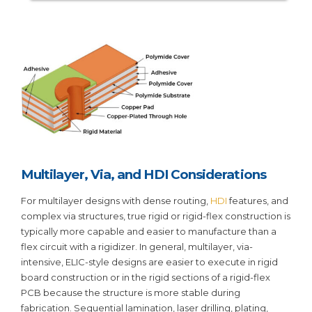
Multilayer, Via, and HDI Considerations
For multilayer designs with dense routing,
HDI
features, and
complex via structures, true rigid or rigid-flex construction is
typically more capable and easier to manufacture than a
flex circuit with a rigidizer. In general, multilayer, via-
intensive, ELIC-style designs are easier to execute in rigid
board construction or in the rigid sections of a rigid-flex
PCB because the structure is more stable during
fabrication. Sequential lamination, laser drilling, plating,