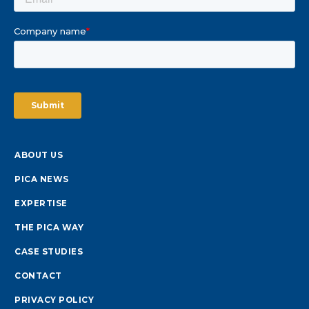
ABOUT US
PICA NEWS
EXPERTISE
THE PICA WAY
CASE STUDIES
CONTACT
PRIVACY POLICY