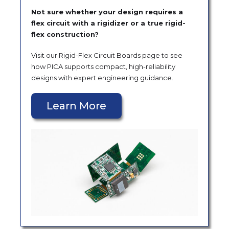
Not sure whether your design requires a
flex circuit with a rigidizer or a true rigid-
flex construction?
Visit our Rigid-Flex Circuit Boards page to see
how PICA supports compact, high-reliability
designs with expert engineering guidance.
Learn More