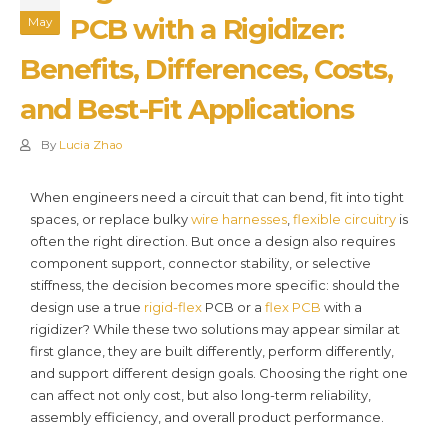
PCB with a Rigidizer:
May
Benefits, Differences, Costs,
and Best-Fit Applications
By
Lucia Zhao
When engineers need a circuit that can bend, fit into tight
spaces, or replace bulky
wire harnesses
,
flexible circuitry
is
often the right direction. But once a design also requires
component support, connector stability, or selective
stiffness, the decision becomes more specific: should the
design use a true
rigid-flex
PCB or a
flex PCB
with a
rigidizer? While these two solutions may appear similar at
first glance, they are built differently, perform differently,
and support different design goals. Choosing the right one
can affect not only cost, but also long-term reliability,
assembly efficiency, and overall product performance.