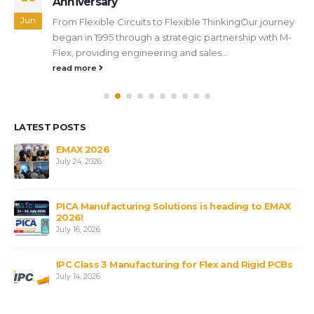
Anniversary
Jun
From Flexible Circuits to Flexible ThinkingOur journey
began in 1995 through a strategic partnership with M-
Flex, providing engineering and sales...
read more
LATEST POSTS
s
EMAX 2026
July 24, 2026
PICA Manufacturing Solutions is heading to EMAX
2026!
July 16, 2026
IPC Class 3 Manufacturing for Flex and Rigid PCBs
July 14, 2026