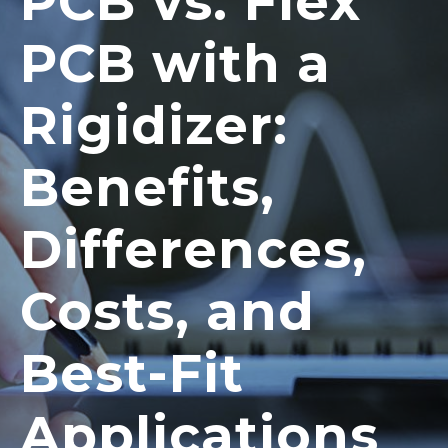
PCB vs. Flex
PCB with a
Rigidizer:
Benefits,
Differences,
Costs, and
Best-Fit
Applications