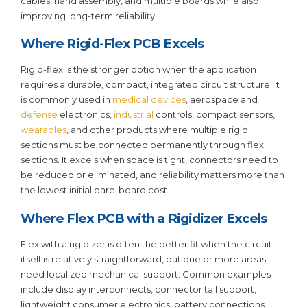
cables, hand assembly, and multiple boards while also
improving long-term reliability.
Where Rigid-Flex PCB Excels
Rigid-flex is the stronger option when the application
requires a durable, compact, integrated circuit structure. It
is commonly used in
medical devices
, aerospace and
defense
electronics,
industrial
controls, compact sensors,
wearables
, and other products where multiple rigid
sections must be connected permanently through flex
sections. It excels when space is tight, connectors need to
be reduced or eliminated, and reliability matters more than
the lowest initial bare-board cost.
Where Flex PCB with a Rigidizer Excels
Flex with a rigidizer is often the better fit when the circuit
itself is relatively straightforward, but one or more areas
need localized mechanical support. Common examples
include display interconnects, connector tail support,
lightweight consumer electronics, battery connections,