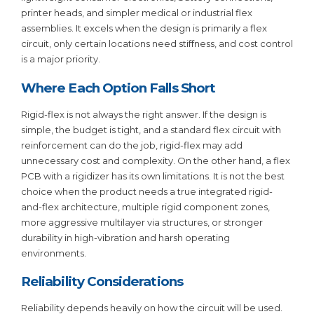
printer heads, and simpler medical or industrial flex
assemblies. It excels when the design is primarily a flex
circuit, only certain locations need stiffness, and cost control
is a major priority.
Where Each Option Falls Short
Rigid-flex is not always the right answer. If the design is
simple, the budget is tight, and a standard flex circuit with
reinforcement can do the job, rigid-flex may add
unnecessary cost and complexity. On the other hand, a flex
PCB with a rigidizer has its own limitations. It is not the best
choice when the product needs a true integrated rigid-
and-flex architecture, multiple rigid component zones,
more aggressive multilayer via structures, or stronger
durability in high-vibration and harsh operating
environments.
Reliability Considerations
Reliability depends heavily on how the circuit will be used.