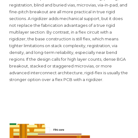
registration, blind and buried vias, microvias, via-in-pad, and
fine-pitch breakout are all more practical in true rigid
sections. A rigidizer adds mechanical support, but it does
not replace the fabrication advantages of a true rigid
multilayer section. By contrast, in a flex circuit with a
rigidizer, the base construction is still flex, which means
tighter limitations on stack complexity, registration, via
density, and long-term reliability, especially near bend
regions. If the design calls for high layer counts, dense BGA
breakout, stacked or staggered microvias, or more
advanced interconnect architecture, rigid-flex is usually the
stronger option over a flex PCB with a rigidizer.