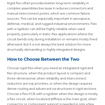
Rigid-flex often provides better long-term reliability in
complex assemblies because it reduces connectors and
manual interconnect points, which are common failure
sources. This can be especially important in aerospace,
defense, medical, and rugged industrial environments. Flex
with a rigidizer can still be highly reliable when used
properly, particularly in static-flex applications where the
circuit bends only during installation or remains mostly fixed
afterward. But it is not always the best solution for more
structurally demanding or highly integrated designs.
How to Choose Between the Two
Choose rigid-flex when you need an integrated rigid and
flex structure, when the product layout is compact and
three-dimensional, when reliability and interconnect
reduction are top priorities, or when the design requires
dense routing and advanced via structures in rigid sections.
Choose a flex PCB with a rigidizer when the design is mostly
a flex circuit, when localized stiffness is the main goal, when
connector or component support is needed in only a few