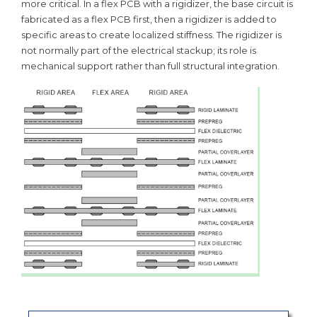
more critical. In a flex PCB with a rigidizer, the base circuit is
fabricated as a flex PCB first, then a rigidizer is added to
specific areas to create localized stiffness. The rigidizer is
not normally part of the electrical stackup; its role is
mechanical support rather than full structural integration.