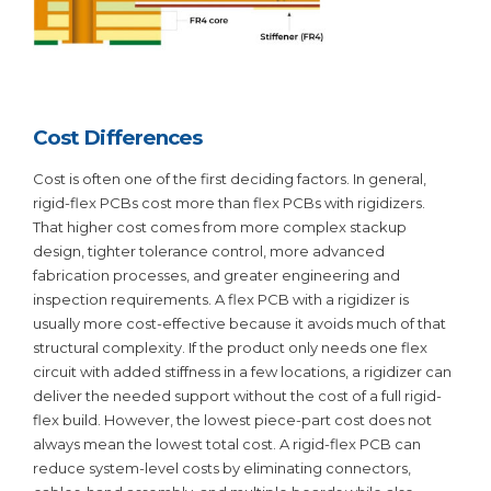
Cost Differences
Cost is often one of the first deciding factors. In general,
rigid-flex PCBs cost more than flex PCBs with rigidizers.
That higher cost comes from more complex stackup
design, tighter tolerance control, more advanced
fabrication processes, and greater engineering and
inspection requirements. A flex PCB with a rigidizer is
usually more cost-effective because it avoids much of that
structural complexity. If the product only needs one flex
circuit with added stiffness in a few locations, a rigidizer can
deliver the needed support without the cost of a full rigid-
flex build. However, the lowest piece-part cost does not
always mean the lowest total cost. A rigid-flex PCB can
reduce system-level costs by eliminating connectors,