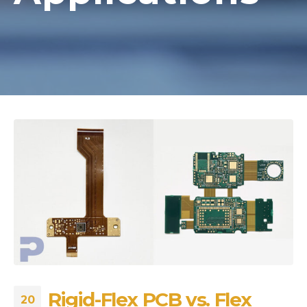
Rigid-Flex PCB vs. Flex
20