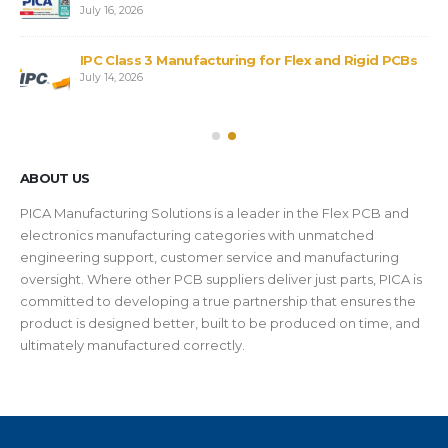
July 16, 2026
IPC Class 3 Manufacturing for Flex and Rigid PCBs
July 14, 2026
ABOUT US
PICA Manufacturing Solutions is a leader in the Flex PCB and
electronics manufacturing categories with unmatched
engineering support, customer service and manufacturing
oversight. Where other PCB suppliers deliver just parts, PICA is
committed to developing a true partnership that ensures the
product is designed better, built to be produced on time, and
ultimately manufactured correctly.