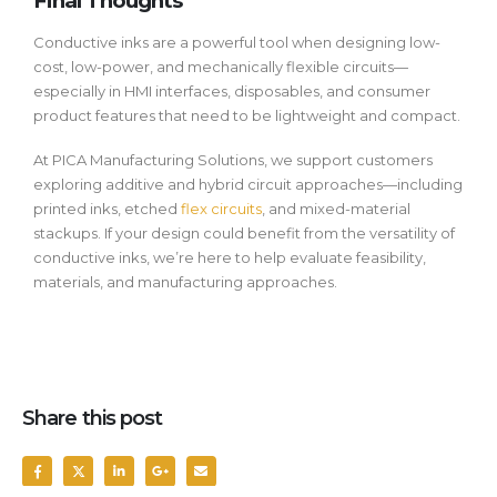
Final Thoughts
Conductive inks are a powerful tool when designing low-
cost, low-power, and mechanically flexible circuits—
especially in HMI interfaces, disposables, and consumer
product features that need to be lightweight and compact.
At PICA Manufacturing Solutions, we support customers
exploring additive and hybrid circuit approaches—including
printed inks, etched
flex circuits
, and mixed-material
stackups. If your design could benefit from the versatility of
conductive inks, we’re here to help evaluate feasibility,
materials, and manufacturing approaches.
Share this post