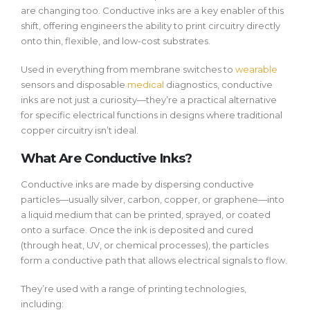
are changing too. Conductive inks are a key enabler of this
shift, offering engineers the ability to print circuitry directly
onto thin, flexible, and low-cost substrates.
Used in everything from membrane switches to
wearable
sensors and disposable
medical
diagnostics, conductive
inks are not just a curiosity—they’re a practical alternative
for specific electrical functions in designs where traditional
copper circuitry isn’t ideal.
What Are Conductive Inks?
Conductive inks are made by dispersing conductive
particles—usually silver, carbon, copper, or graphene—into
a liquid medium that can be printed, sprayed, or coated
onto a surface. Once the ink is deposited and cured
(through heat, UV, or chemical processes), the particles
form a conductive path that allows electrical signals to flow.
They’re used with a range of printing technologies,
including: