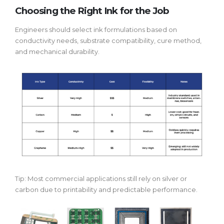
Choosing the Right Ink for the Job
Engineers should select ink formulations based on
conductivity needs, substrate compatibility, cure method,
and mechanical durability.
Tip: Most commercial applications still rely on silver or
carbon due to printability and predictable performance.