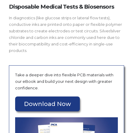
Disposable Medical Tests & Biosensors
In diagnostics (like glucose strips or lateral flow tests),
conductive inks are printed onto paper or flexible polymer
substrates to create electrodes or test circuits. Silver/silver
chloride and carbon inks are commonly used here due to
their biocompatibility and cost-efficiency in single-use
products.
Take a deeper dive into flexible PCB materials with
our eBook and build your next design with greater
confidence.
Download Now