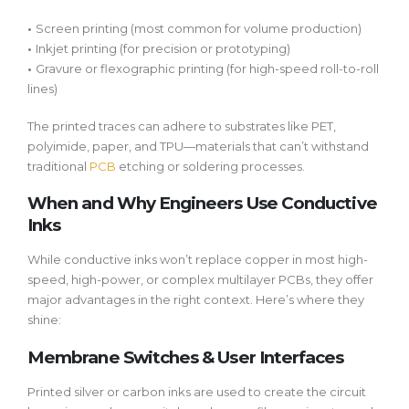
•
Screen printing
(most common for volume production)
•
Inkjet printing
(for precision or prototyping)
•
Gravure or flexographic printing
(for high-speed roll-to-roll
lines)
The printed traces can adhere to substrates like PET,
polyimide, paper, and TPU—materials that can’t withstand
traditional
PCB
etching or soldering processes.
When and Why Engineers Use Conductive
Inks
While conductive inks won’t replace copper in most high-
speed, high-power, or complex multilayer PCBs, they offer
major advantages in the right context. Here’s where they
shine:
Membrane Switches & User Interfaces
Printed silver or carbon inks are used to create the circuit