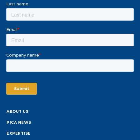
ABOUT US
PICA NEWS
EXPERTISE