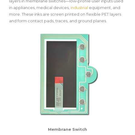
layers in membrane switches—low-profile user inputs used
in appliances, medical devices,
industrial
equipment, and
more. These inks are screen printed on flexible PET layers
and form contact pads, traces, and ground planes.
Membrane Switch