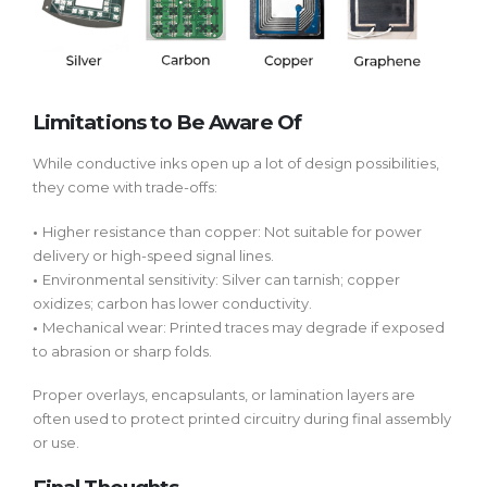
Limitations to Be Aware Of
While conductive inks open up a lot of design possibilities,
they come with trade-offs:
•
Higher resistance than copper:
Not suitable for power
delivery or high-speed signal lines.
•
Environmental sensitivity:
Silver can tarnish; copper
oxidizes; carbon has lower conductivity.
•
Mechanical wear:
Printed traces may degrade if exposed
to abrasion or sharp folds.
Proper overlays, encapsulants, or lamination layers are
often used to protect printed circuitry during final assembly
or use.