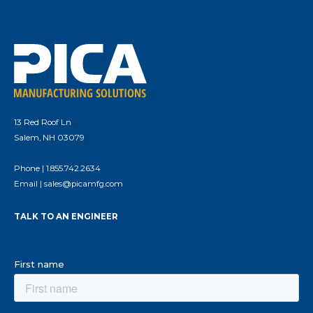
13 Red Roof Ln
Salem, NH 03079
Phone |
1.855.742.2634
Email |
sales@picamfg.com
TALK TO AN ENGINEER