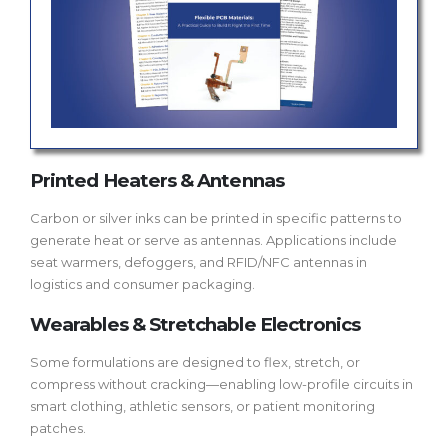
Printed Heaters & Antennas
Carbon or silver inks can be printed in specific patterns to
generate heat or serve as antennas. Applications include
seat warmers, defoggers, and RFID/NFC antennas in
logistics and consumer packaging.
Wearables & Stretchable Electronics
Some formulations are designed to flex, stretch, or
compress without cracking—enabling low-profile circuits in
smart clothing, athletic sensors, or patient monitoring
patches.