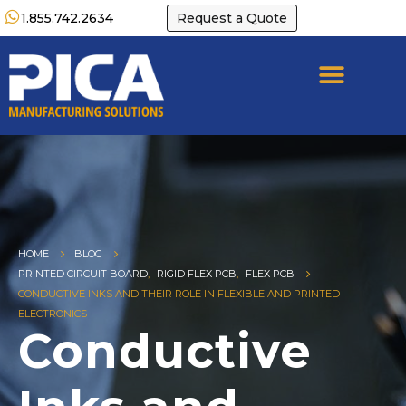
1.855.742.2634
Request a Quote
HOME
BLOG
PRINTED CIRCUIT BOARD
,
RIGID FLEX PCB
,
FLEX PCB
CONDUCTIVE INKS AND THEIR ROLE IN FLEXIBLE AND PRINTED
ELECTRONICS
Conductive