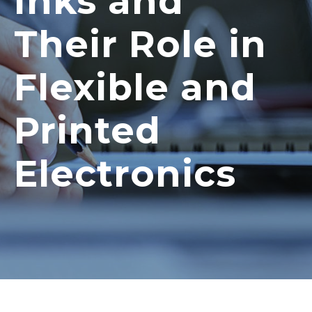
Inks and
Their Role in
Flexible and
Printed
Electronics