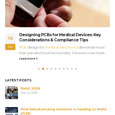
Designing PCBs for Medical Devices: Key
14
Considerations & Compliance Tips
Jan
PCB
design for
medical electronics
demands more
than just electrical functionality. Devices must meet...
read more
LATEST POSTS
s
EMAX 2026
July 24, 2026
PICA Manufacturing Solutions is heading to EMAX
2026!