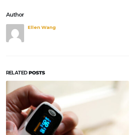
Author
Ellen Wang
RELATED
POSTS