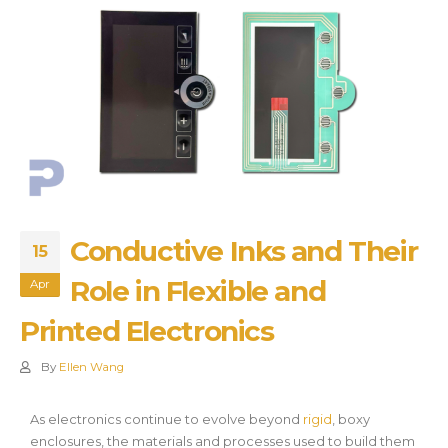
Conductive Inks and Their
15
Role in Flexible and
Apr
Printed Electronics
By
Ellen Wang
As electronics continue to evolve beyond
rigid
, boxy
enclosures, the materials and processes used to build them