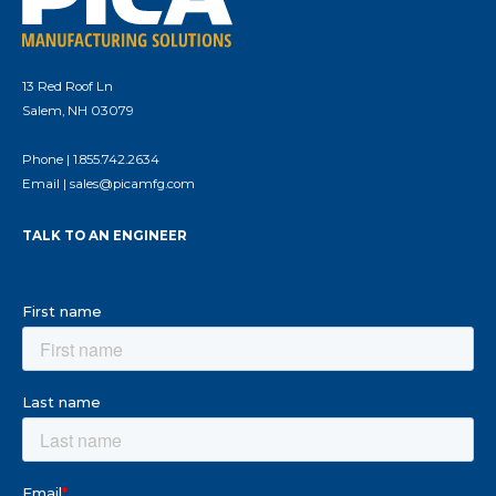
13 Red Roof Ln
Salem, NH 03079
Phone |
1.855.742.2634
Email |
sales@picamfg.com
TALK TO AN ENGINEER