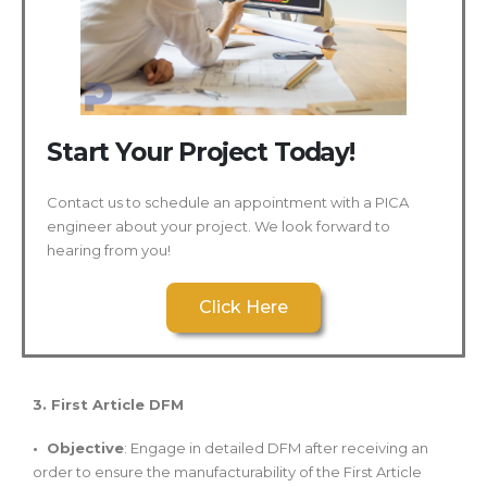
Start Your Project Today!
Contact us to schedule an appointment with a PICA
engineer about your project. We look forward to
hearing from you!
Click Here
3. First Article DFM
• Objective
: Engage in detailed DFM after receiving an
order to ensure the manufacturability of the First Article