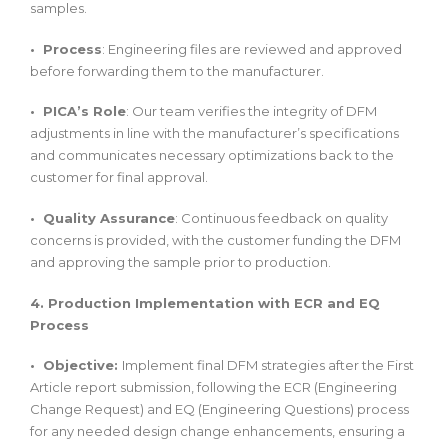
samples.
• Process
: Engineering files are reviewed and approved
before forwarding them to the manufacturer.
• PICA’s Role
: Our team verifies the integrity of DFM
adjustments in line with the manufacturer’s specifications
and communicates necessary optimizations back to the
customer for final approval.
• Quality Assurance
: Continuous feedback on quality
concerns is provided, with the customer funding the DFM
and approving the sample prior to production.
4. Production Implementation with ECR and EQ
Process
• Objective:
Implement final DFM strategies after the First
Article report submission, following the ECR (Engineering
Change Request) and EQ (Engineering Questions) process
for any needed design change enhancements, ensuring a