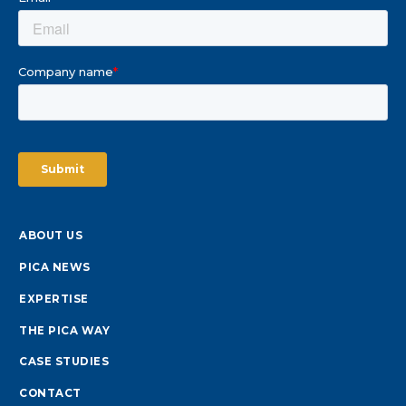
ABOUT US
PICA NEWS
EXPERTISE
THE PICA WAY
CASE STUDIES
CONTACT