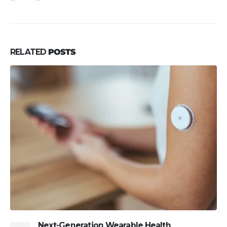
RELATED
POSTS
Next-Generation Wearable Health