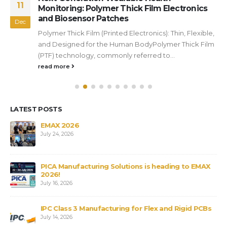
11
Monitoring: Polymer Thick Film Electronics
and Biosensor Patches
Dec
Polymer Thick Film (Printed Electronics): Thin, Flexible,
and Designed for the Human BodyPolymer Thick Film
(PTF) technology, commonly referred to...
read more
LATEST POSTS
s
EMAX 2026
July 24, 2026
PICA Manufacturing Solutions is heading to EMAX
2026!
July 16, 2026
IPC Class 3 Manufacturing for Flex and Rigid PCBs
July 14, 2026