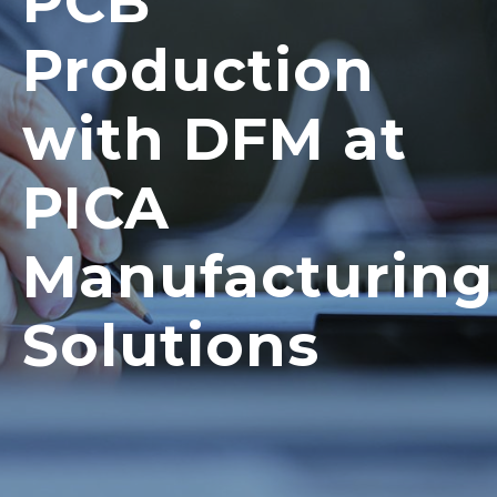
PCB
Production
with DFM at
PICA
Manufacturing
Solutions