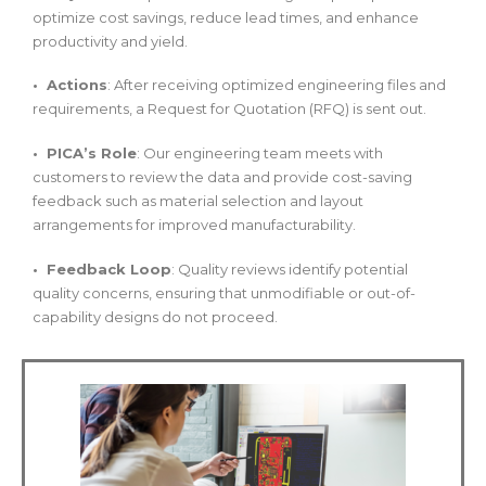
optimize cost savings, reduce lead times, and enhance
productivity and yield.
• Actions
: After receiving optimized engineering files and
requirements, a Request for Quotation (RFQ) is sent out.
• PICA’s Role
: Our engineering team meets with
customers to review the data and provide cost-saving
feedback such as material selection and layout
arrangements for improved manufacturability.
• Feedback Loop
: Quality reviews identify potential
quality concerns, ensuring that unmodifiable or out-of-
capability designs do not proceed.