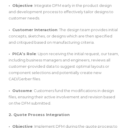
• Objective
: Integrate DFM early in the product design
and development process to effectively tailor designs to
customer needs.
• Customer Interaction
: The design team provides initial
concepts, sketches, or designs which are then specified
and critiqued based on manufacturing criteria.
• PICA’s Role
: Upon receiving the initial request, our team,
including business managers and engineers, reviews all
customer-provided data to suggest optimal layouts or
component selections and potentially create new
CAD/Gerber files.
• Outcome
: Customers fund the modifications in design
files, ensuring their active involvement and revision based
on the DFM submitted.
2. Quote Process Integration
• Objective
: Implement DFM during the quote process to