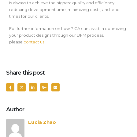
is always to achieve the highest quality and efficiency,
reducing development time, minimizing costs, and lead
times for our clients.
For further information on how PICA can assist in optimizing
your product designs through our DFM process,
please
contact us
.
Share this post
Author
Lucia Zhao