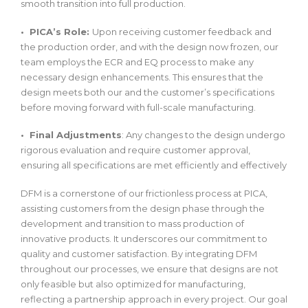
smooth transition into full production.
• PICA’s Role:
Upon receiving customer feedback and
the production order, and with the design now frozen, our
team employs the ECR and EQ process to make any
necessary design enhancements. This ensures that the
design meets both our and the customer’s specifications
before moving forward with full-scale manufacturing.
• Final Adjustments
: Any changes to the design undergo
rigorous evaluation and require customer approval,
ensuring all specifications are met efficiently and effectively
DFM is a cornerstone of our frictionless process at PICA,
assisting customers from the design phase through the
development and transition to mass production of
innovative products. It underscores our commitment to
quality and customer satisfaction. By integrating DFM
throughout our processes, we ensure that designs are not
only feasible but also optimized for manufacturing,
reflecting a partnership approach in every project. Our goal