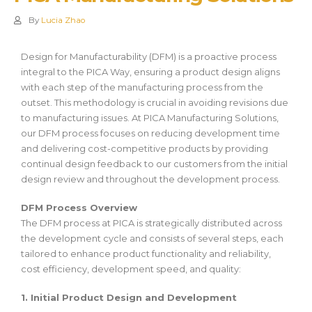
By
Lucia Zhao
Design for Manufacturability (DFM) is a proactive process
integral to the PICA Way, ensuring a product design aligns
with each step of the manufacturing process from the
outset. This methodology is crucial in avoiding revisions due
to manufacturing issues. At PICA Manufacturing Solutions,
our DFM process focuses on reducing development time
and delivering cost-competitive products by providing
continual design feedback to our customers from the initial
design review and throughout the development process.
DFM Process Overview
The DFM process at PICA is strategically distributed across
the development cycle and consists of several steps, each
tailored to enhance product functionality and reliability,
cost efficiency, development speed, and quality:
1. Initial Product Design and Development