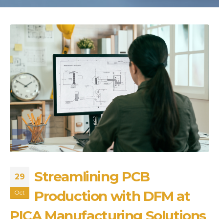
Streamlining PCB
29
Production with DFM at
Oct
PICA Manufacturing Solutions