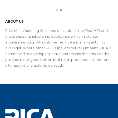
ABOUT US
PICA Manufacturing Solutions is a leader in the Flex PCB and
electronics manufacturing categories with unmatched
engineering support, customer service and manufacturing
oversight. Where other PCB suppliers deliver just parts, PICA is
committed to developing a true partnership that ensures the
product is designed better, built to be produced on time, and
ultimately manufactured correctly.