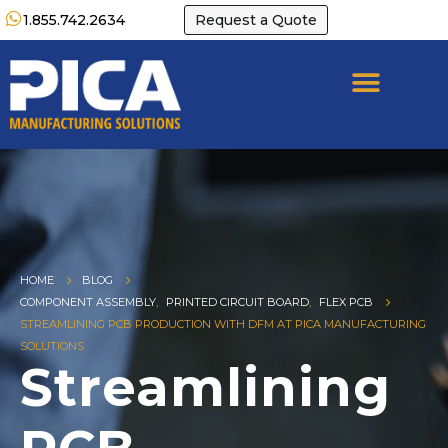
1.855.742.2634
Request a Quote
HOME
BLOG
COMPONENT ASSEMBLY
,
PRINTED CIRCUIT BOARD
,
FLEX PCB
STREAMLINING PCB PRODUCTION WITH DFM AT PICA MANUFACTURING
SOLUTIONS
Streamlining