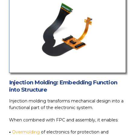
Injection Molding: Embedding Function
into Structure
Injection molding transforms mechanical design into a
functional part of the electronic system.
When combined with FPC and assembly, it enables:
•
Overmolding
of electronics for protection and