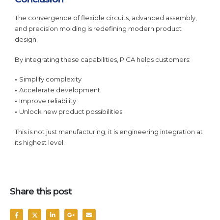
The convergence of flexible circuits, advanced assembly,
and precision molding is redefining modern product
design.
By integrating these capabilities, PICA helps customers:
•
Simplify complexity
•
Accelerate development
•
Improve reliability
•
Unlock new product possibilities
This is not just manufacturing, it is engineering integration at
its highest level.
Share this post