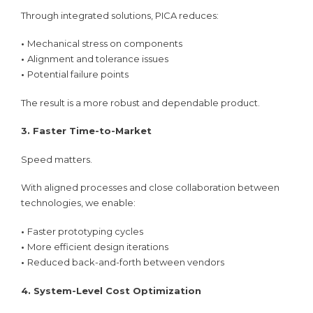
Through integrated solutions, PICA reduces:
•
Mechanical stress on components
•
Alignment and tolerance issues
•
Potential failure points
The result is a more robust and dependable product.
3. Faster Time-to-Market
Speed matters.
With aligned processes and close collaboration between
technologies, we enable:
•
Faster prototyping cycles
•
More efficient design iterations
•
Reduced back-and-forth between vendors
4. System-Level Cost Optimization