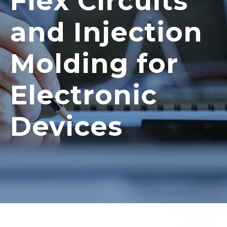
Flex Circuits
and Injection
Molding for
Electronic
Devices