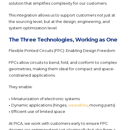
solution that simplifies complexity for our customers.
This integration allows us to support customers not just at
the sourcing level, but at the design, engineering, and
system optimization level.
The Three Technologies, Working as One
Flexible Printed Circuits (FPC): Enabling Design Freedom
FPCs allow circuits to bend, fold, and conform to complex
geometries, making them ideal for compact and space-
constrained applications.
They enable:
•
Miniaturization of electronic systems
•
Dynamic applications (hinges,
wearables
, moving parts)
•
Efficient use of limited space
At PICA, we work with customers early to ensure FPC
designs are optimized not just electrically but also from a