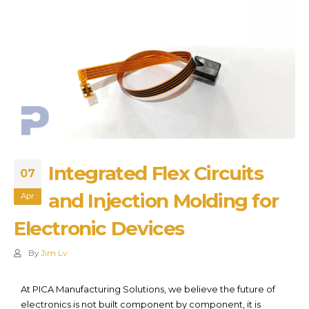
Integrated Flex Circuits
07
and Injection Molding for
Apr
Electronic Devices
By
Jim Lv
At PICA Manufacturing Solutions, we believe the future of
electronics is not built component by component, it is