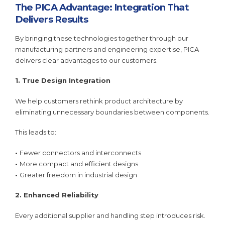
The PICA Advantage: Integration That
Delivers Results
By bringing these technologies together through our
manufacturing partners and engineering expertise, PICA
delivers clear advantages to our customers.
1. True Design Integration
We help customers rethink product architecture by
eliminating unnecessary boundaries between components.
This leads to:
•
Fewer connectors and interconnects
•
More compact and efficient designs
•
Greater freedom in industrial design
2. Enhanced Reliability
Every additional supplier and handling step introduces risk.