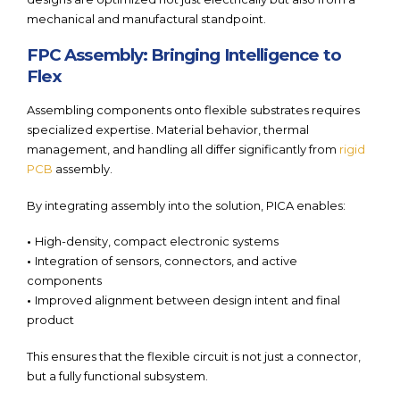
mechanical and manufactural standpoint.
FPC Assembly: Bringing Intelligence to
Flex
Assembling components onto flexible substrates requires
specialized expertise. Material behavior, thermal
management, and handling all differ significantly from
rigid
PCB
assembly.
By integrating assembly into the solution, PICA enables:
•
High-density, compact electronic systems
•
Integration of sensors, connectors, and active
components
•
Improved alignment between design intent and final
product
This ensures that the flexible circuit is not just a connector,
but a fully functional subsystem.