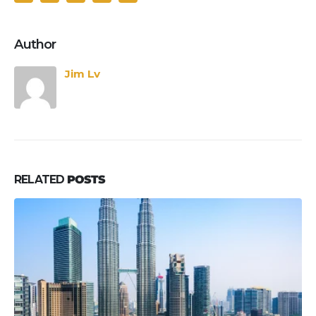
Author
Jim Lv
RELATED
POSTS