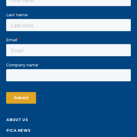
ABOUT US
PICA NEWS