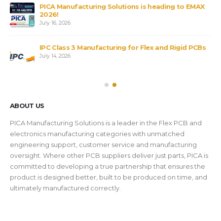
PICA Manufacturing Solutions is heading to EMAX
2026!
July 16, 2026
IPC Class 3 Manufacturing for Flex and Rigid PCBs
July 14, 2026
ABOUT US
PICA Manufacturing Solutions is a leader in the Flex PCB and
electronics manufacturing categories with unmatched
engineering support, customer service and manufacturing
oversight. Where other PCB suppliers deliver just parts, PICA is
committed to developing a true partnership that ensures the
product is designed better, built to be produced on time, and
ultimately manufactured correctly.