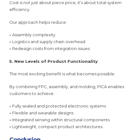
Cost is not just about piece price, it’s about total system
efficiency.
Our approach helps reduce:
•
Assembly complexity
•
Logistics and supply chain overhead
•
Redesign costs from integration issues
5. New Levels of Product Functionality
The most exciting benefit is what becomes possible.
By combining FPC, assembly, and molding, PICA enables
customers to achieve:
•
Fully sealed and protected electronic systems
•
Flexible and wearable designs
•
Integrated sensing within structural components
•
Lightweight, compact product architectures
Conclusion