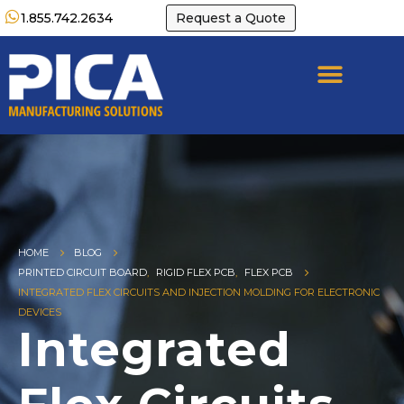
1.855.742.2634
Request a Quote
HOME
BLOG
PRINTED CIRCUIT BOARD
,
RIGID FLEX PCB
,
FLEX PCB
INTEGRATED FLEX CIRCUITS AND INJECTION MOLDING FOR ELECTRONIC
DEVICES
Integrated