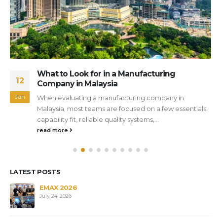
What to Look for in a Manufacturing
12
Company in Malaysia
Jan
When evaluating a manufacturing company in
Malaysia, most teams are focused on a few essentials:
capability fit, reliable quality systems,...
read more
LATEST POSTS
s
EMAX 2026
July 24, 2026