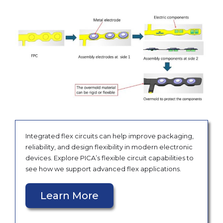
Integrated flex circuits can help improve packaging,
reliability, and design flexibility in modern electronic
devices. Explore PICA’s flexible circuit capabilities to
see how we support advanced flex applications.
Learn More