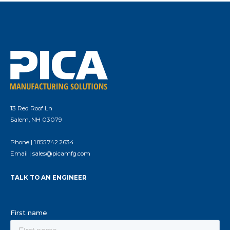
13 Red Roof Ln
Salem, NH 03079
Phone |
1.855.742.2634
Email |
sales@picamfg.com
TALK TO AN ENGINEER