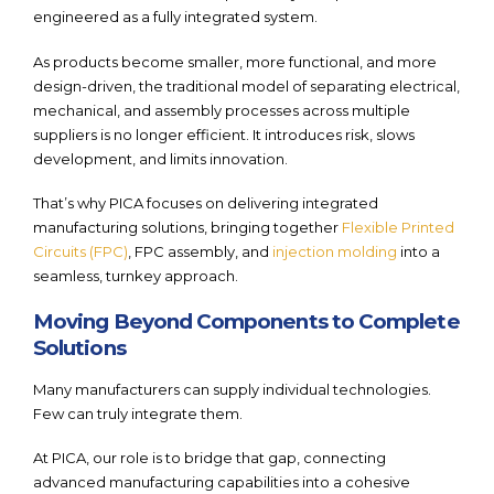
engineered as a fully integrated system.
As products become smaller, more functional, and more
design-driven, the traditional model of separating electrical,
mechanical, and assembly processes across multiple
suppliers is no longer efficient. It introduces risk, slows
development, and limits innovation.
That’s why PICA focuses on delivering integrated
manufacturing solutions, bringing together
Flexible Printed
Circuits (FPC)
, FPC assembly, and
injection molding
into a
seamless, turnkey approach.
Moving Beyond Components to Complete
Solutions
Many manufacturers can supply individual technologies.
Few can truly integrate them.
At PICA, our role is to bridge that gap, connecting
advanced manufacturing capabilities into a cohesive