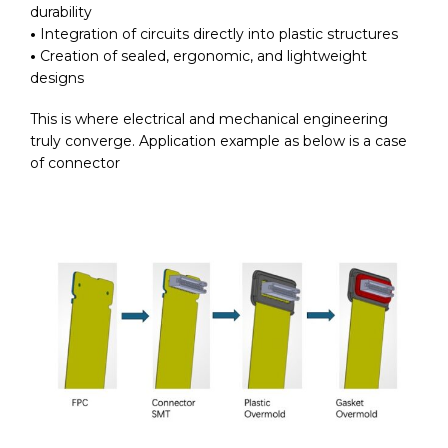
durability
•
Integration of circuits directly into plastic structures
•
Creation of sealed, ergonomic, and lightweight
designs
This is where electrical and mechanical engineering
truly converge.
Application example as below is a case
of connector