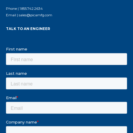
Phone |
1.855.742.2634
Email |
sales@picamfg.com
TALK TO AN ENGINEER