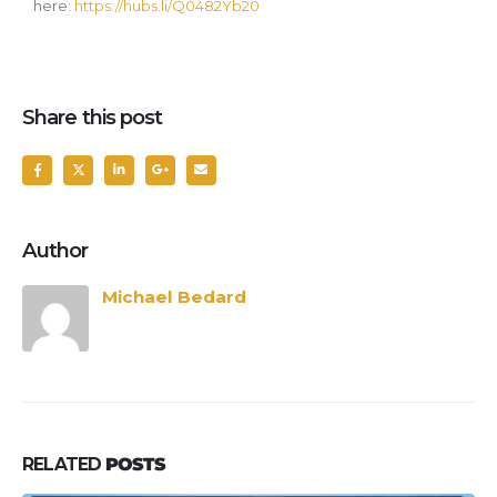
here:
https://hubs.li/Q0482Yb20
Share this post
Author
Michael Bedard
RELATED
POSTS