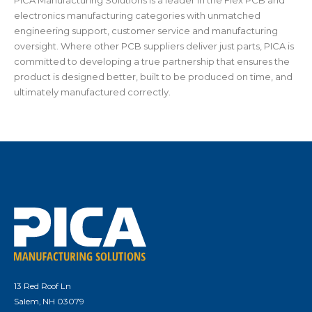
PICA Manufacturing Solutions is a leader in the Flex PCB and
electronics manufacturing categories with unmatched
engineering support, customer service and manufacturing
oversight. Where other PCB suppliers deliver just parts, PICA is
committed to developing a true partnership that ensures the
product is designed better, built to be produced on time, and
ultimately manufactured correctly.
13 Red Roof Ln
Salem, NH 03079