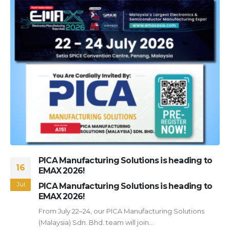
PICA Manufacturing Solutions is heading to
16
EMAX 2026!
Jul
PICA Manufacturing Solutions is heading to
EMAX 2026!
From July 22–24, our PICA Manufacturing Solutions
(Malaysia) Sdn. Bhd. team will join...