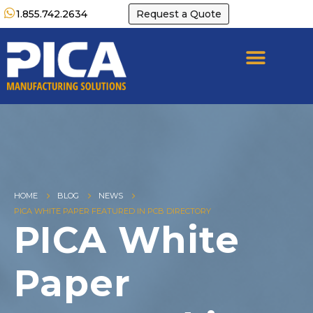
1.855.742.2634
Request a Quote
HOME
BLOG
NEWS
PICA WHITE PAPER FEATURED IN PCB DIRECTORY
PICA White
Paper