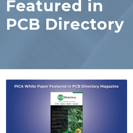
Featured in
PCB Directory