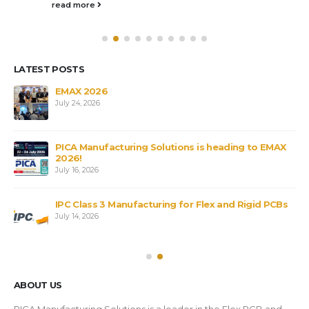
read more
LATEST POSTS
s
EMAX 2026
July 24, 2026
PICA Manufacturing Solutions is heading to EMAX
2026!
July 16, 2026
IPC Class 3 Manufacturing for Flex and Rigid PCBs
July 14, 2026
ABOUT US