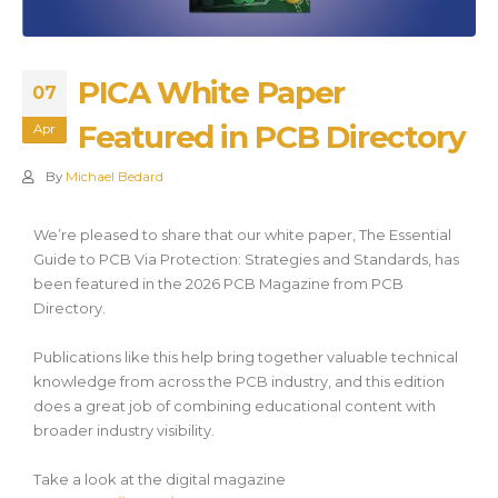
PICA White Paper
07
Featured in PCB Directory
Apr
By
Michael Bedard
We’re pleased to share that our white paper, The Essential
Guide to PCB Via Protection: Strategies and Standards, has
been featured in the 2026 PCB Magazine from PCB
Directory.
Publications like this help bring together valuable technical
knowledge from across the PCB industry, and this edition
does a great job of combining educational content with
broader industry visibility.
Take a look at the digital magazine