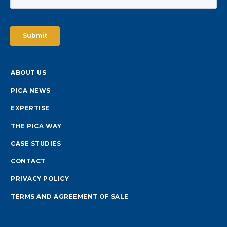
ABOUT US
PICA NEWS
EXPERTISE
THE PICA WAY
CASE STUDIES
CONTACT
PRIVACY POLICY
TERMS AND AGREEMENT OF SALE