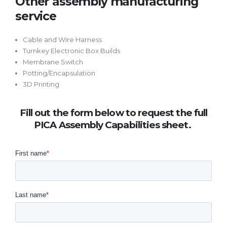
Other assembly manufacturing
service
Cable and Wire Harness
Turnkey Electronic Box Builds
Membrane Switch
Potting/Encapsulation
3D Printing
Fill out the form below to request the full
PICA Assembly Capabilities sheet.