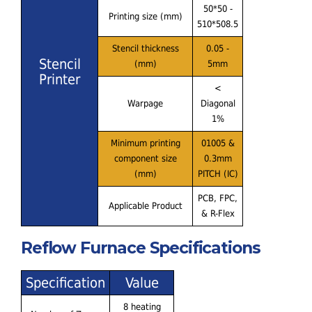
50*50 -
Printing size (mm)
510*508.5
Stencil thickness
0.05 -
Stencil
(mm)
5mm
Printer
<
Warpage
Diagonal
1%
Minimum printing
01005 &
component size
0.3mm
(mm)
PITCH (IC)
PCB, FPC,
Applicable Product
& R-Flex
Reflow Furnace Specifications
Specification
Value
8 heating