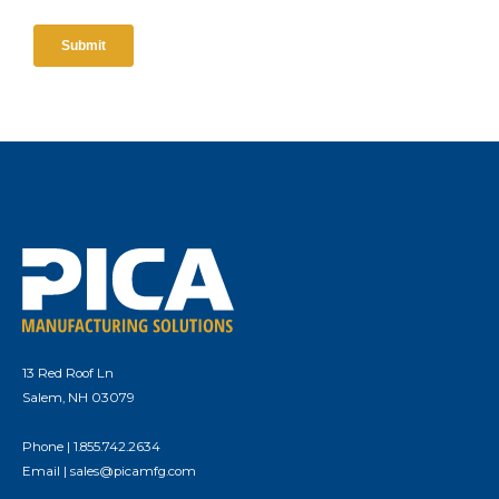
13 Red Roof Ln
Salem, NH 03079
Phone |
1.855.742.2634
Email |
sales@picamfg.com