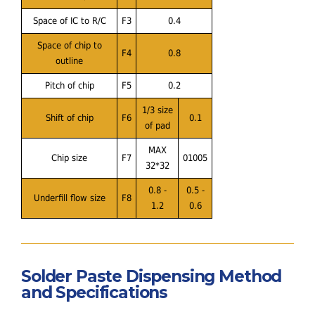
Space of IC to R/C
F3
0.4
Space of chip to
F4
0.8
outline
Pitch of chip
F5
0.2
1/3 size
Shift of chip
F6
0.1
of pad
MAX
Chip size
F7
01005
32*32
0.8 -
0.5 -
Underfill flow size
F8
1.2
0.6
Solder Paste Dispensing Method
and Specifications