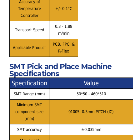
Accuracy of
Temperature
+/- 0.1°C
Controller
0.3 - 1.88
Transport Speed
m/min
PCB, FPC, &
Applicable Product
R-Flex
SMT Pick and Place Machine
Specifications
Specification
Value
SMT Range (mm)
50*50 - 460*510
Minimum SMT
component size
01005, 0.3mm PITCH (IC)
(mm)
SMT accuracy
±0.035mm