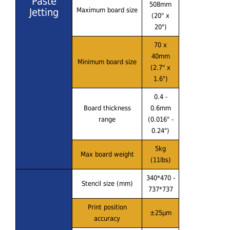
Paste
508mm
Jetting
Maximum board size
(20" x
20")
70 x
40mm
Minimum board size
(2.7" x
1.6")
0.4 -
Board thickness
0.6mm
range
(0.016" -
0.24")
5kg
Max board weight
(11lbs)
340*470 -
Stencil size (mm)
737*737
Print position
±25μm
accuracy