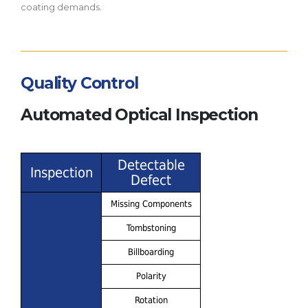
coating demands.
Quality Control
Automated Optical Inspection
Detectable
Inspection
Defect
Missing Components
Tombstoning
Billboarding
Polarity
Rotation