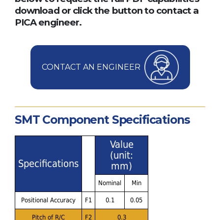
download or click the button to contact a
PICA engineer.
CONTACT AN ENGINEER
SMT Component Specifications
Value
(unit:
Specifications
mm)
Nominal
Min
Positional Accuracy
F1
0.1
0.05
Pitch of R/C
F2
0.3