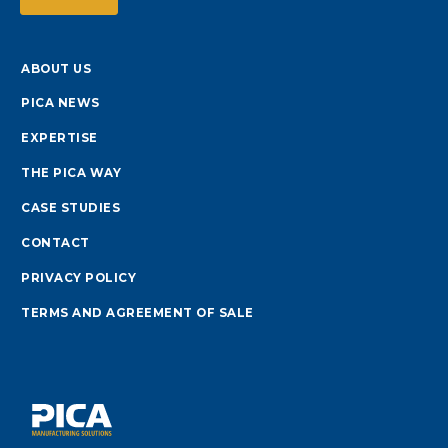
ABOUT US
PICA NEWS
EXPERTISE
THE PICA WAY
CASE STUDIES
CONTACT
PRIVACY POLICY
TERMS AND AGREEMENT OF SALE