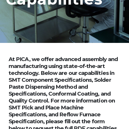
At PICA, we offer advanced assembly and
manufacturing using state-of-the-art
technology. Below are our capabilities in
SMT Component Specifications, Solder
Paste Dispensing Method and
Specifications, Conformal Coating, and
Quality Control. For more information on
SMT Pick and Place Machine
Specifications, and Reflow Furnace
Specification, please fill out the form
below to request the full PDF capabilities