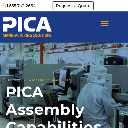
1.855.742.2634
Request a Quote
HOME
PICA ASSEMBLY CAPABILITIES
PICA
Assembly
Capabilities