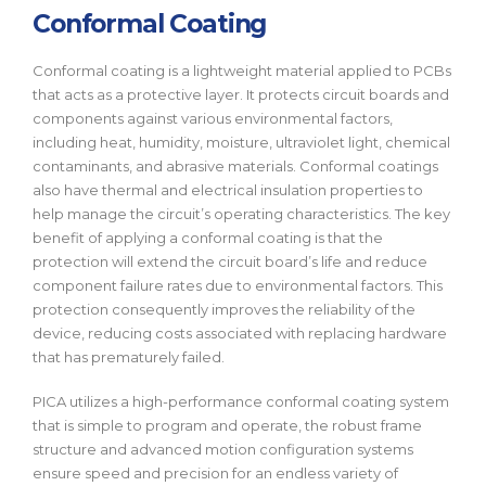
Conformal Coating
Conformal coating is a lightweight material applied to PCBs
that acts as a protective layer. It protects circuit boards and
components against various environmental factors,
including heat, humidity, moisture, ultraviolet light, chemical
contaminants, and abrasive materials. Conformal coatings
also have thermal and electrical insulation properties to
help manage the circuit’s operating characteristics. The key
benefit of applying a conformal coating is that the
protection will extend the circuit board’s life and reduce
component failure rates due to environmental factors. This
protection consequently improves the reliability of the
device, reducing costs associated with replacing hardware
that has prematurely failed.
PICA utilizes a high-performance conformal coating system
that is simple to program and operate, the robust frame
structure and advanced motion configuration systems
ensure speed and precision for an endless variety of