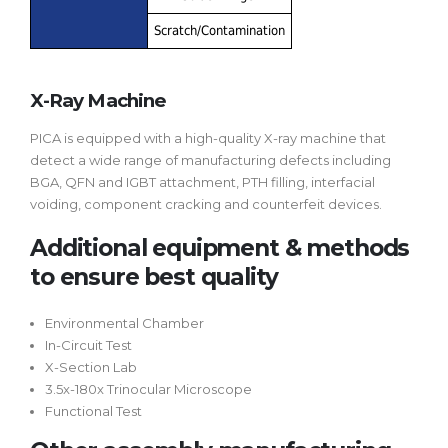
Scratch/Contamination
X-Ray Machine
PICA is equipped with a high-quality X-ray machine that
detect a wide range of manufacturing defects including
BGA, QFN and IGBT attachment, PTH filling, interfacial
voiding, component cracking and counterfeit devices.
Additional equipment & methods
to ensure best quality
Environmental Chamber
In-Circuit Test
X-Section Lab
3.5x-180x Trinocular Microscope
Functional Test