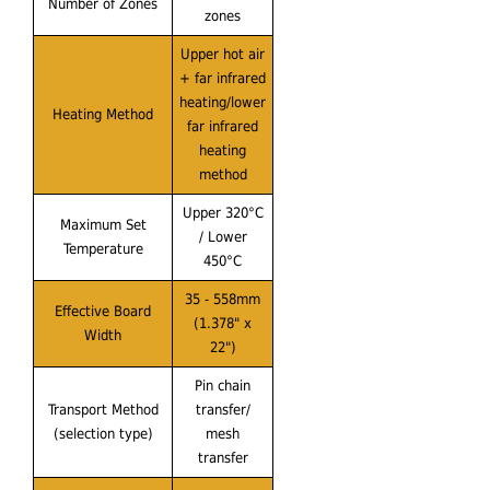
Number of Zones
zones
Upper hot air
+ far infrared
heating/lower
Heating Method
far infrared
heating
method
Upper 320°C
Maximum Set
/ Lower
Temperature
450°C
35 - 558mm
Effective Board
(1.378" x
Width
22")
Pin chain
Transport Method
transfer/
(selection type)
mesh
transfer