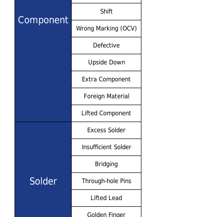
Shift
Component
Wrong Marking (OCV)
Defective
Upside Down
Extra Component
Foreign Material
Lifted Component
Excess Solder
Insufficient Solder
Bridging
Solder
Through-hole Pins
Lifted Lead
Golden Finger