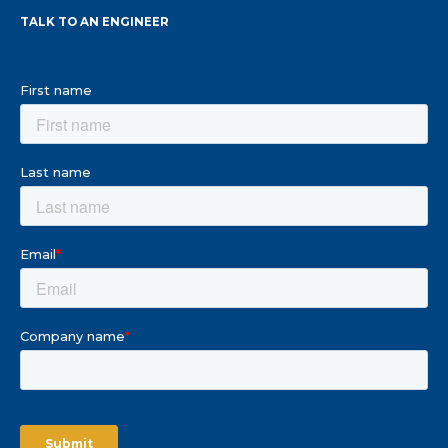
TALK TO AN ENGINEER