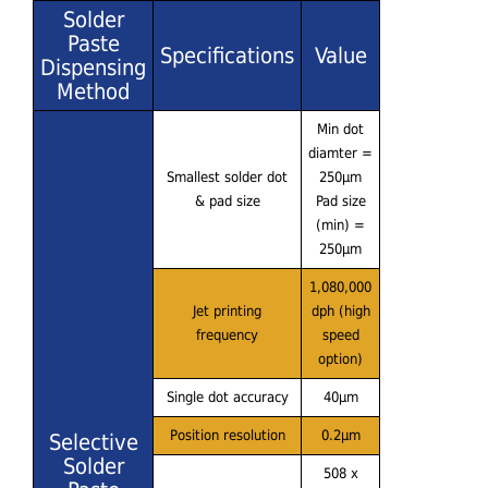
Solder
Paste
Specifications
Value
Dispensing
Method
Min dot
diamter =
Smallest solder dot
250μm
& pad size
Pad size
(min) =
250μm
1,080,000
Jet printing
dph (high
frequency
speed
option)
Single dot accuracy
40μm
Position resolution
0.2μm
Selective
Solder
508 x