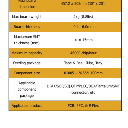
Max board
457.2 x 508mm (18" x 20")
dimension
Max board weight
4kg (8.8lbs)
Board thickness
0.4 - 6.0mm
Maxiumum SMT
< = 15mm
thickness (mm)
Maximum capacity
46000 chip/hour
Feeding package
Tape & Reel, Tube, Tray
Component size
01005 ~ W55*L100mm
Applicable
DPAK/SOP/SOJ.QFP/PLCC/BGA/Tantalum/SMT
component
connector, etc
package
Applicable product
PCB, FPC, & R-Flex