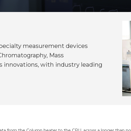
 specialty measurement devices
n Chromatography, Mass
 innovations, with industry leading
 data from the Column heater to the CPU, across a longer than no