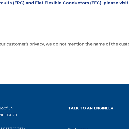
cuits (FPC) and Flat Flexible Conductors (FFC), please visi
 our customer’s privacy, we do not mention the name of the cust
Roof Ln
TALK TO AN ENGINEER
 NH 03079
|
1.855.742.2634