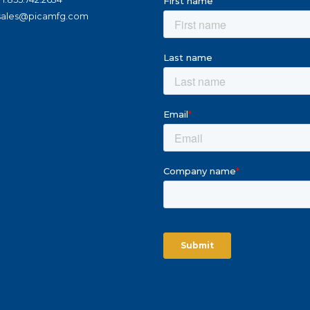
sales@picamfg.com