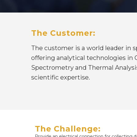
The Customer:
The customer is a world leader in
offering analytical technologies i
Spectrometry and Thermal Analysis
scientific expertise.
The Challenge:
Provide an electrical connection for collecting