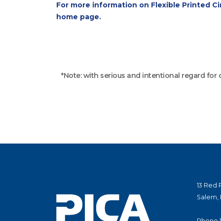
For more information on Flexible Printed Cir
home page.
*Note: with serious and intentional regard for
13 Red 
Salem,
Phone 