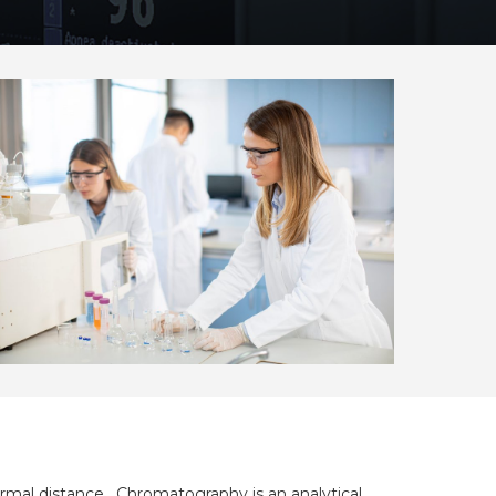
rmal distance.
Chromatography is an analytical