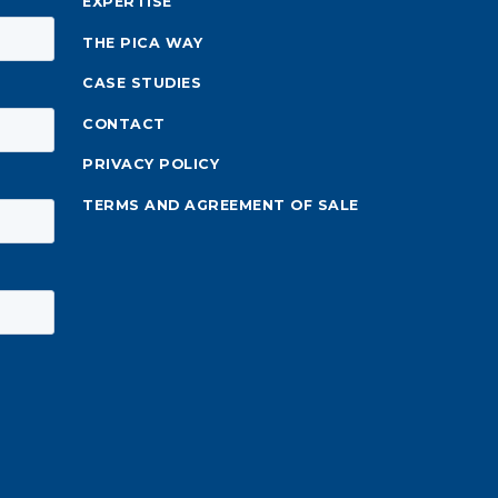
EXPERTISE
THE PICA WAY
CASE STUDIES
CONTACT
PRIVACY POLICY
TERMS AND AGREEMENT OF SALE