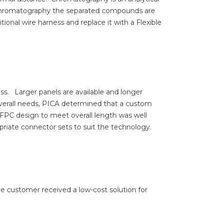
n Chromatography the separated compounds are
tional wire harness and replace it with a Flexible
ess.
Larger panels are available and longer
verall needs, PICA determined that a custom
d FPC design to meet overall length was well
priate connector sets to suit the technology.
he customer received a low-cost solution for