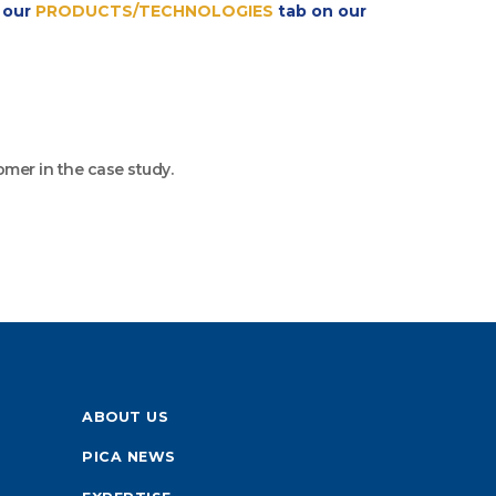
t our
PRODUCTS/TECHNOLOGIES
tab on our
omer in the case study.
ABOUT US
PICA NEWS