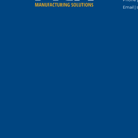
Email |