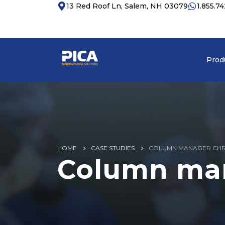
13 Red Roof Ln, Salem, NH 03079
1.855.7
Prod
HOME
CASE STUDIES
COLUMN MANAGER CH
Column ma