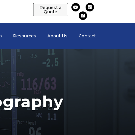
Request a
Quote
n
Resources
About Us
Contact
ography