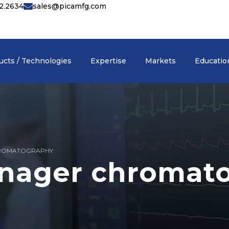
42.2634
sales@picamfg.com
ucts / Technologies
Expertise
Markets
Educatio
ROMATOGRAPHY
nager chromat