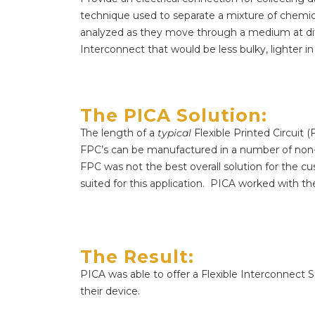
technique used to separate a mixture of chemi
analyzed as they move through a medium at dif
Interconnect that would be less bulky, lighter in 
The PICA Solution:​
The length of a
typical
Flexible Printed Circuit 
FPC’s can be manufactured in a number of non-
FPC was not the best overall solution for the c
suited for this application.
PICA worked with the 
The Result:
PICA was able to offer a Flexible Interconnect S
their device.