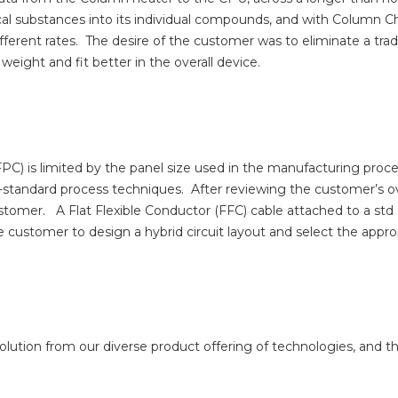
cal substances into its individual compounds, and with Colum
ferent rates.
The desire of the customer was to eliminate a tradi
weight and fit better in the overall device.
(FPC) is limited by the panel size used in the manufacturing proc
standard process techniques.
After reviewing the customer’s o
ustomer.
A Flat Flexible Conductor (FFC) cable attached to a st
customer to design a hybrid circuit layout and select the appro
olution from our diverse product offering of technologies, and t